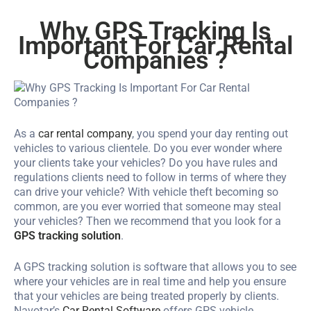
Why GPS Tracking Is
Important For Car Rental
Companies ?
As a
car rental company
, you spend your day renting out
vehicles to various clientele. Do you ever wonder where
your clients take your vehicles? Do you have rules and
regulations clients need to follow in terms of where they
can drive your vehicle? With vehicle theft becoming so
common, are you ever worried that someone may steal
your vehicles? Then we recommend that you look for a
GPS tracking solution
.
A GPS tracking solution is software that allows you to see
where your vehicles are in real time and help you ensure
that your vehicles are being treated properly by clients.
Navotar’s
Car Rental Software
offers GPS vehicle