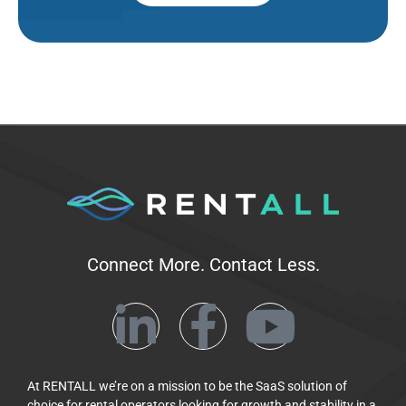
Connect More. Contact Less.
At RENTALL we’re on a mission to be the SaaS solution of
choice for rental operators looking for growth and stability in a