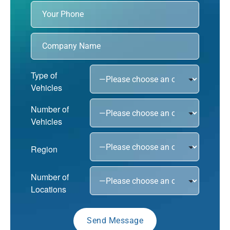
Type of
Vehicles
Number of
Vehicles
Region
Number of
Locations