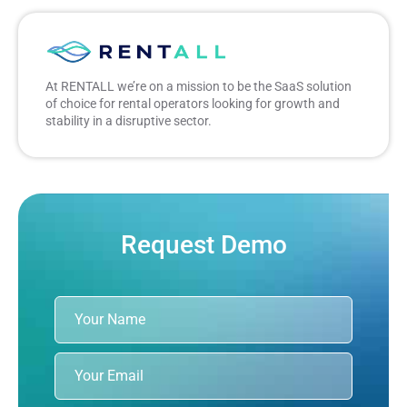
At RENTALL we’re on a mission to be the SaaS solution
of choice for rental operators looking for growth and
stability in a disruptive sector.
Request Demo