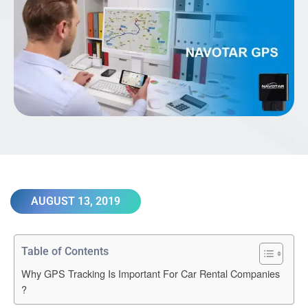
AUGUST 13, 2019
Table of Contents
Why GPS Tracking Is Important For Car Rental Companies
?