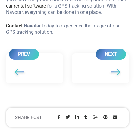
car rental software
for a GPS tracking solution. With
Navotar, everything can be done in one place.
Contact
Navotar
today to experience the magic of our
GPS tracking solution.
PREV
NEXT
SHARE POST
Share: