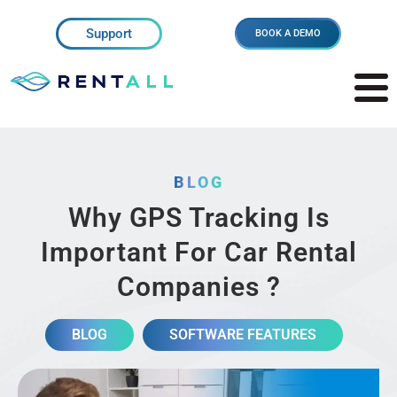
Support
BOOK A DEMO
BLOG
Why GPS Tracking Is
Important For Car Rental
Companies ?
BLOG
SOFTWARE FEATURES