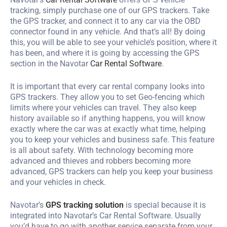
tracking, simply purchase one of our GPS trackers. Take
the GPS tracker, and connect it to any car via the OBD
connector found in any vehicle. And that’s all! By doing
this, you will be able to see your vehicle’s position, where it
has been, and where it is going by accessing the GPS
section in the Navotar
Car Rental Software
.
It is important that every car rental company looks into
GPS trackers. They allow you to set Geo-fencing which
limits where your vehicles can travel. They also keep
history available so if anything happens, you will know
exactly where the car was at exactly what time, helping
you to keep your vehicles and business safe. This feature
is all about safety. With technology becoming more
advanced and thieves and robbers becoming more
advanced, GPS trackers can help you keep your business
and your vehicles in check.
Navotar’s
GPS tracking solution
is special because it is
integrated into Navotar’s Car Rental Software. Usually
you’d have to go with another service separate from your