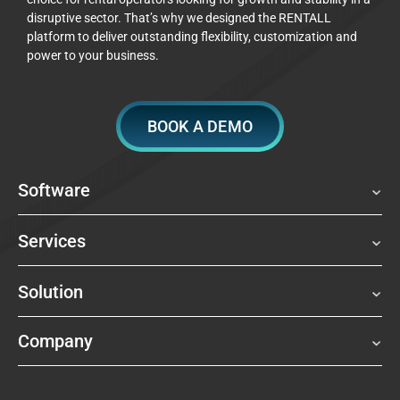
disruptive sector. That’s why we designed the RENTALL
platform to deliver outstanding flexibility, customization and
power to your business.
BOOK A DEMO
Software
Services
Solution
Company