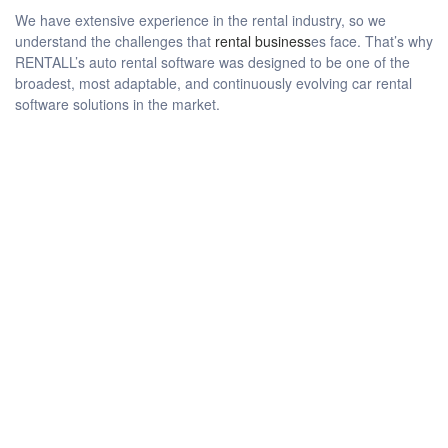
We have extensive experience in the rental industry, so we
understand the challenges that
rental business
es face. That’s why
RENTALL’s auto rental software was designed to be one of the
broadest, most adaptable, and continuously evolving car rental
software solutions in the market.