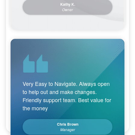
Kathy K.
Owner
Very Easy to Navigate. Always open
to help out and make changes.
Friendly support team. Best value for
the money
Chris Brown
Manager