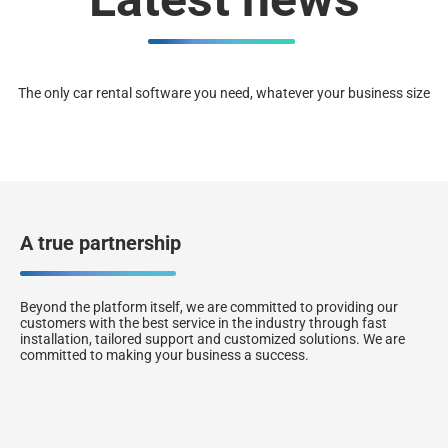
The only car rental software you need, whatever your business size
A true partnership
Beyond the platform itself, we are committed to providing our
customers with the best service in the industry through fast
installation, tailored support and customized solutions. We are
committed to making your business a success.