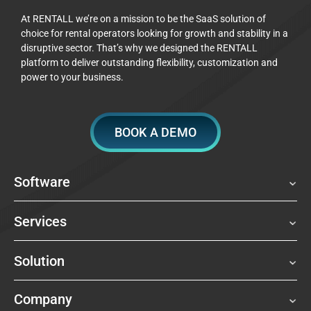
At RENTALL we’re on a mission to be the SaaS solution of
choice for rental operators looking for growth and stability in a
disruptive sector. That’s why we designed the RENTALL
platform to deliver outstanding flexibility, customization and
power to your business.
BOOK A DEMO
Software
Services
Solution
Company