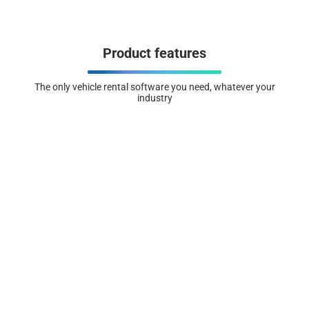
Product features
The only vehicle rental software you need, whatever your
industry