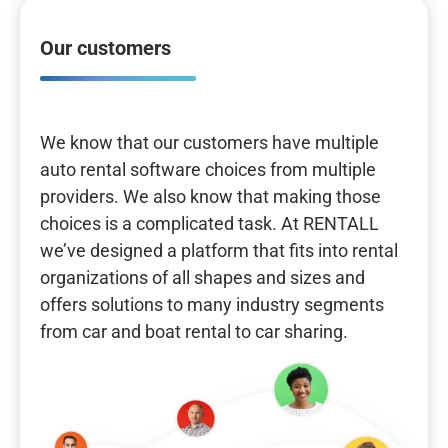
Our customers
We know that our customers have multiple
auto rental software choices from multiple
providers. We also know that making those
choices is a complicated task. At RENTALL
we’ve designed a platform that fits into rental
organizations of all shapes and sizes and
offers solutions to many industry segments
from car and boat rental to car sharing.