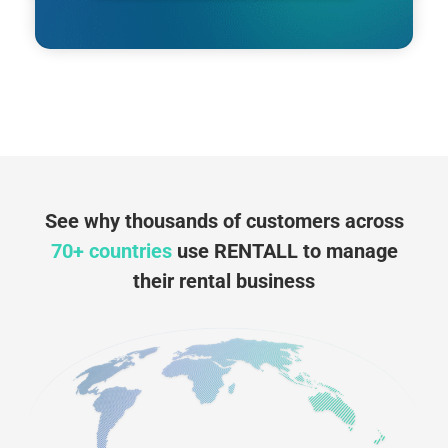
See why thousands of customers across
70+ countries
use RENTALL to manage
their rental business