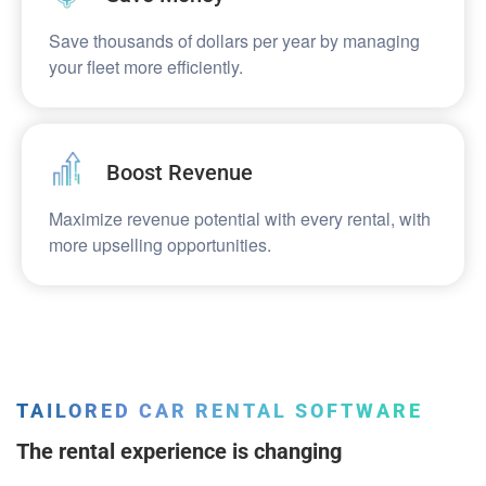
Save thousands of dollars per year by managing
your fleet more efficiently.​​
Boost Revenue​​
Maximize revenue potential with every rental, with
more upselling opportunities.​​
TAILORED CAR RENTAL SOFTWARE
The rental experience is changing