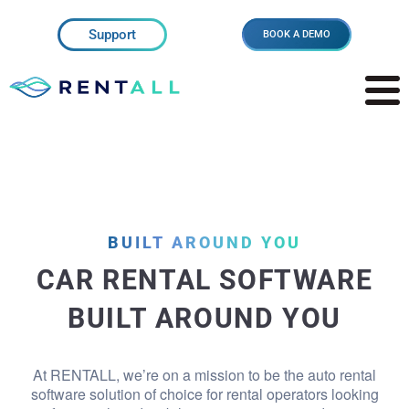
Support
BOOK A DEMO
BUILT AROUND YOU
CAR RENTAL SOFTWARE
BUILT AROUND YOU
At RENTALL, we’re on a mission to be the auto rental
software solution of choice for rental operators looking