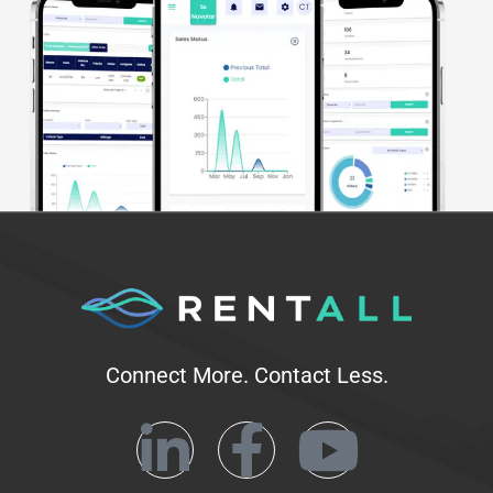
Connect More. Contact Less.