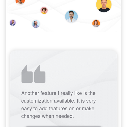
Another feature I really like is the
customization available. It is very
easy to add features on or make
changes when needed.