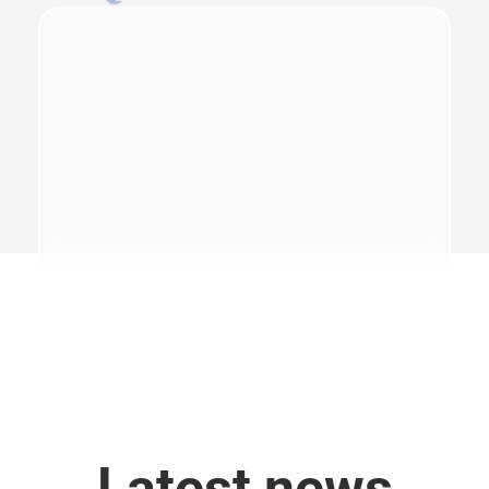
Latest news