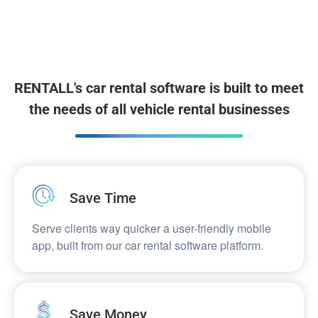
RENTALL's car rental software is built to meet
the needs of all vehicle rental businesses
Save Time​
Serve clients way quicker a user-friendly mobile
app, built from our car rental software platform.
Save Money​