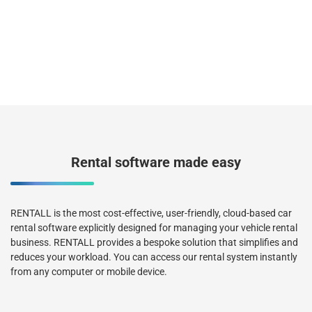
Rental software made easy
RENTALL is the most cost-effective, user-friendly, cloud-based car
rental software explicitly designed for managing your vehicle rental
business. RENTALL provides a bespoke solution that simplifies and
reduces your workload. You can access our rental system instantly
from any computer or mobile device.