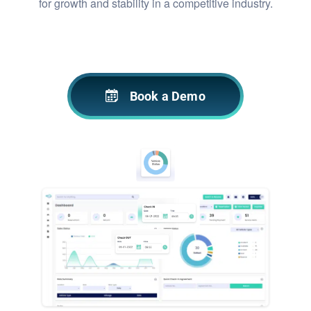
for growth and stability in a competitive industry.
Book a Demo