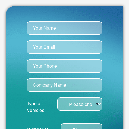
Type of
Vehicles