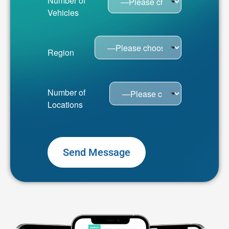
Number of
Vehicles
Region
Number of
Locations