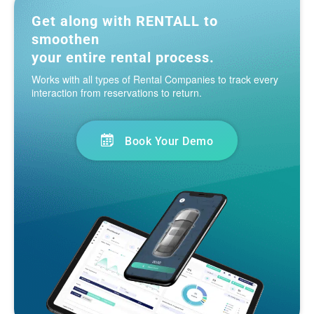
Get along with RENTALL to
smoothen
your entire rental process.
Works with all types of Rental Companies to track every
interaction from reservations to return.
Book Your Demo