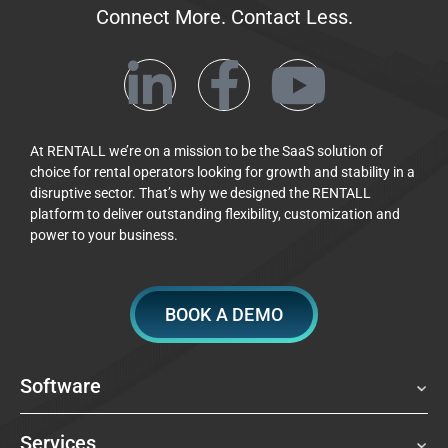
Connect More. Contact Less.
At RENTALL we’re on a mission to be the SaaS solution of
choice for rental operators looking for growth and stability in a
disruptive sector. That’s why we designed the RENTALL
platform to deliver outstanding flexibility, customization and
power to your business.
BOOK A DEMO
Software
Services