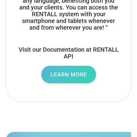
any language, benefiting both you
and your clients. You can access the
RENTALL system with your
smartphone and tablets whenever
and from wherever you are! “
Visit our Documentation at RENTALL
API
LEARN MORE