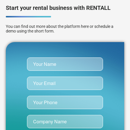
Start your rental business with RENTALL
You can find out more about the platform here or schedule a
demo using the short form.