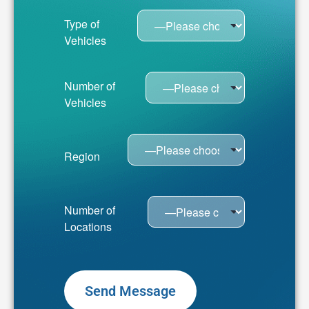
Type of
Vehicles
Number of
Vehicles
Region
Number of
Locations