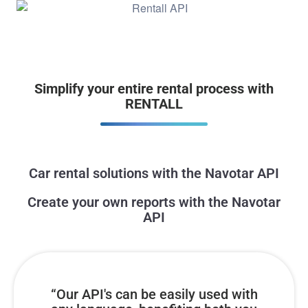
Simplify your entire rental process with
RENTALL
Car rental solutions with the Navotar API
Create your own reports with the Navotar
API
“Our API's can be easily used with