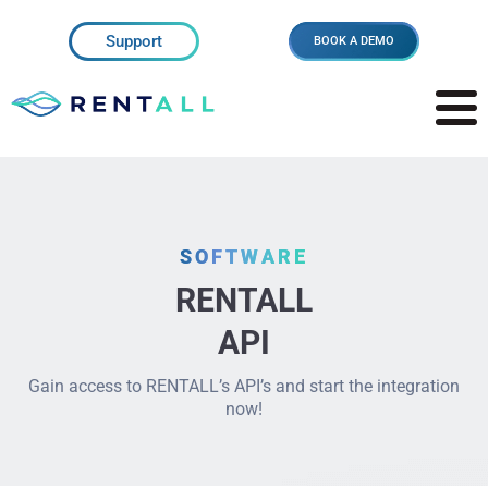
Support
BOOK A DEMO
SOFTWARE
RENTALL
API
Gain access to RENTALL’s API’s and start the integration
now!