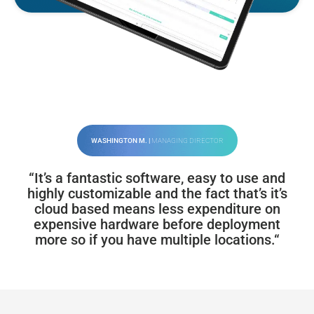
WASHINGTON M. |
MANAGING DIRECTOR
“It’s a fantastic software, easy to use and
highly customizable and the fact that’s it’s
cloud based means less expenditure on
expensive hardware before deployment
more so if you have multiple locations.“