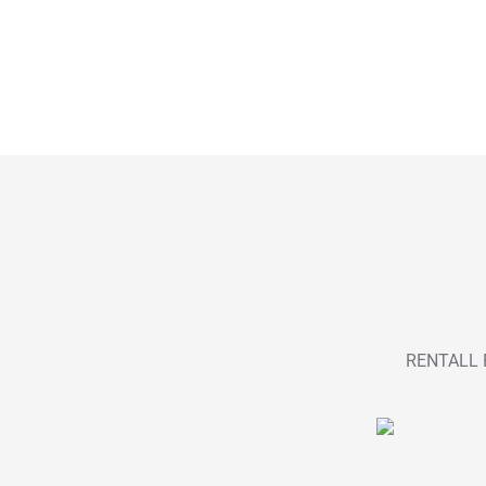
RENTALL P