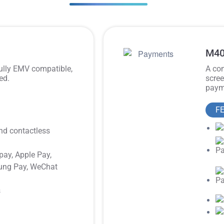
M40
fully EMV compatible,
A com
ed.
scree
payme
F
nd contactless
pay, Apple Pay,
ung Pay, WeChat
s