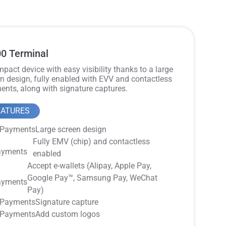
0 Terminal
pact device with easy visibility thanks to a large
n design, fully enabled with EVV and contactless
nts, along with signature captures.
EATURES
Large screen design
Fully EMV (chip) and contactless
enabled
Accept e-wallets (Alipay, Apple Pay,
Google Pay™️, Samsung Pay, WeChat
Pay)
Signature capture
Add custom logos