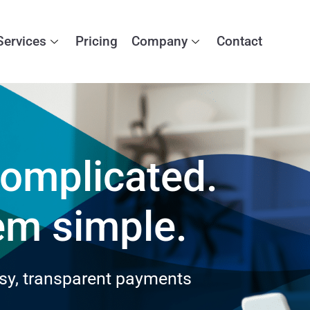
Services
Pricing
Company
Contact
omplicated.
em simple.
sy, transparent payments