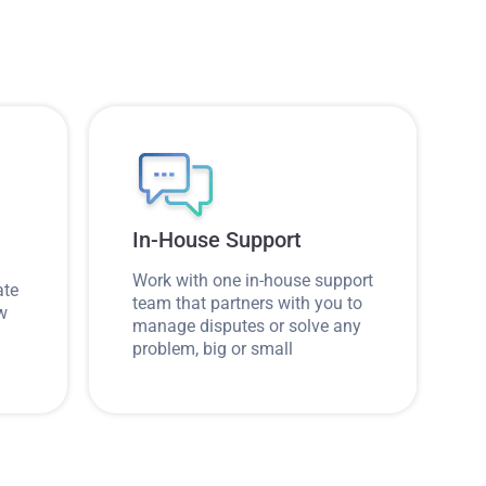
In-House Support
Work with one in-house support
ate
team that partners with you to
ow
manage disputes or solve any
problem, big or small