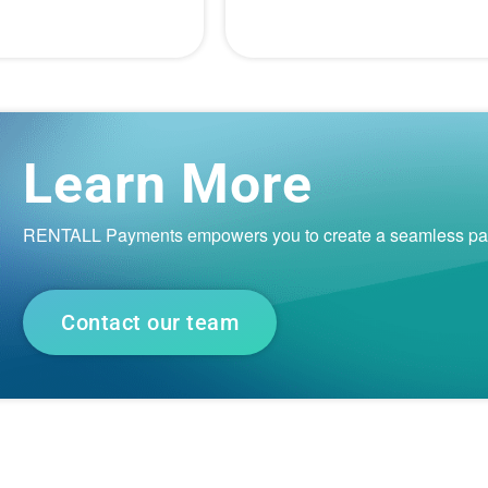
Learn More
RENTALL Payments empowers you to create a seamless payme
Contact our team