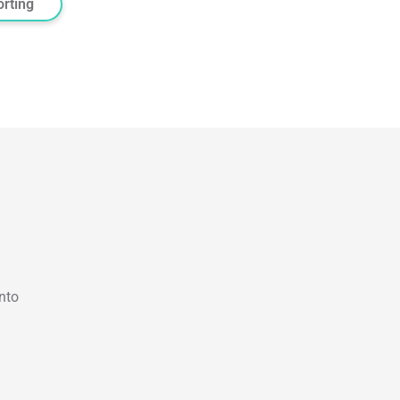
orting
nto