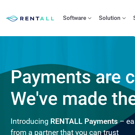
Software
Solution
Payments are c
We've made th
Introducing
RENTALL Payments
– ea
from a partner that you can trust