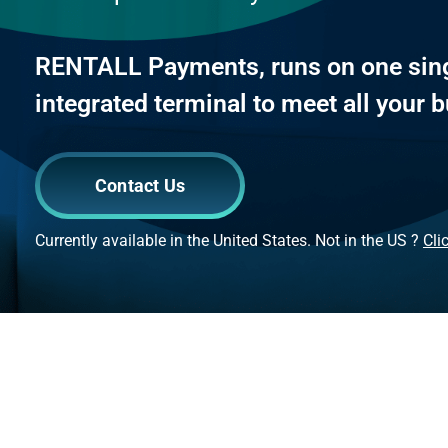
RENTALL Payments, runs on one sing
integrated terminal to meet all your
Contact Us
Currently available in the United States. Not in the US ?
Cli