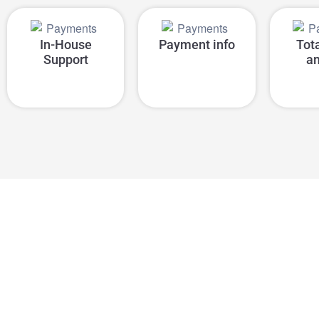
In-House
Payment info
Tot
Support
a