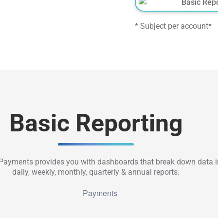
Basic Rep
* Subject per account*
Basic Reporting
ayments provides you with dashboards that break down data i
daily, weekly, monthly, quarterly & annual reports.