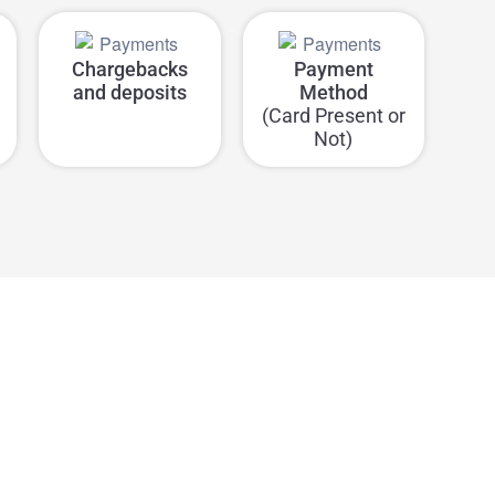
Chargebacks
Payment
and deposits
Method
(Card Present or
Not)