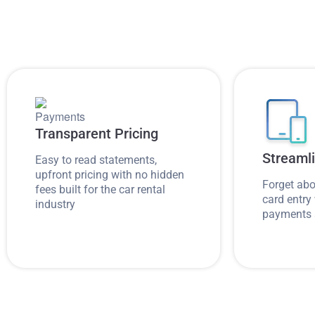
Transparent Pricing
Streaml
Easy to read statements,
upfront pricing with no hidden
Forget abo
fees built for the car rental
card entry 
industry
payments 