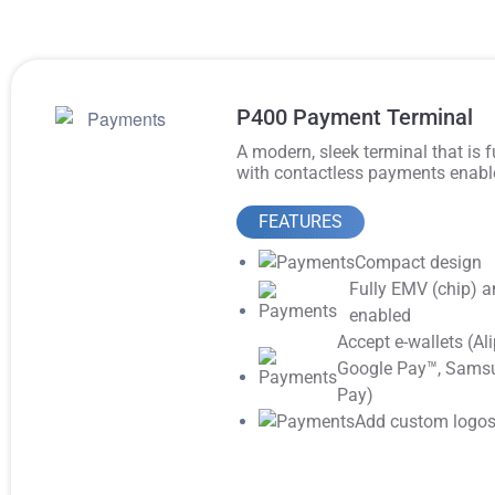
P400 Payment Terminal
A modern, sleek terminal that is 
with contactless payments enabl
FEATURES
Compact design
Fully EMV (chip) a
enabled
Accept e-wallets (Ali
Google Pay™️, Sams
Pay)
Add custom logo