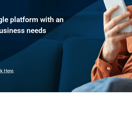
le platform with an
 business needs
ck Here
.