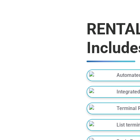
RENTAL
Include
Automated
Integrated
Terminal 
List termi