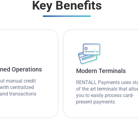
Key Benefits
ined Operations
Modern Terminals
ut manual credit
RENTALL Payments uses st
with centralized
of the art terminals that all
and transactions
you to easily process card-
present payments