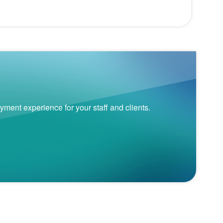
nt experience for your staff and clients.