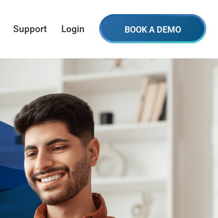
Support
Login
BOOK A DEMO