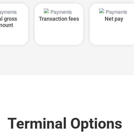
al gross
Transaction fees
Net pay
mount
Terminal Options