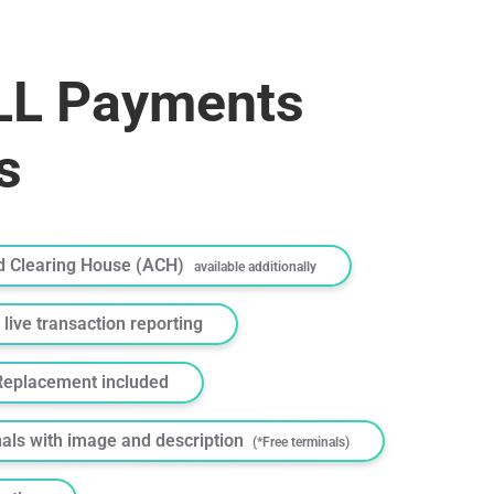
L Payments
s
 Clearing House (ACH)
available additionally
 live transaction reporting
Replacement included
nals with image and description
(*Free terminals)