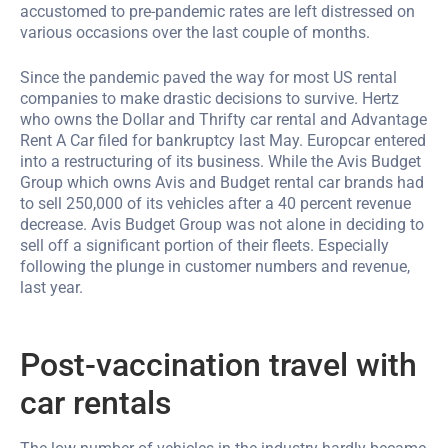
accustomed to pre-pandemic rates are left distressed on
various occasions over the last couple of months.
Since the pandemic paved the way for most US rental
companies to make drastic decisions to survive. Hertz
who owns the Dollar and Thrifty car rental and Advantage
Rent A Car filed for bankruptcy last May. Europcar entered
into a restructuring of its business. While the Avis Budget
Group which owns Avis and Budget rental car brands had
to sell 250,000 of its vehicles after a 40 percent revenue
decrease. Avis Budget Group was not alone in deciding to
sell off a significant portion of their fleets. Especially
following the plunge in customer numbers and revenue,
last year.
Post-vaccination travel with
car rentals