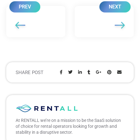
PREV
NEXT
SHARE POST
Share:
At RENTALL we’re on a mission to be the SaaS solution
of choice for rental operators looking for growth and
stability in a disruptive sector.