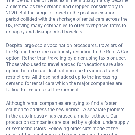
The low number of vehicles in the industry hardly became
a dilemma as the demand had dropped considerably in
2020. But the surge of travel in the post-vaccination
period collided with the shortage of rental cars across the
US, leaving many companies to offer over-priced rates to
unhappy and disappointed travelers.
Despite large-scale vaccination procedures, travelers of
the Spring break are cautiously resorting to the Rent-A-Car
option. Rather than traveling by air or using taxis or uber.
Those who used to travel abroad for vacations are also
opting for in-house destinations due to various travel
restrictions. All these had added up to the increasing
demand for rental cars which the major companies are
failing to live up to, at the moment.
Although rental companies are trying to find a faster
solution to address the new normal. A separate problem
in the auto industry has caused a major setback. Car
production companies are stalled by a global undersupply
of semiconductors. Following order cuts made at the
onset of the pandemic and strong demand from other