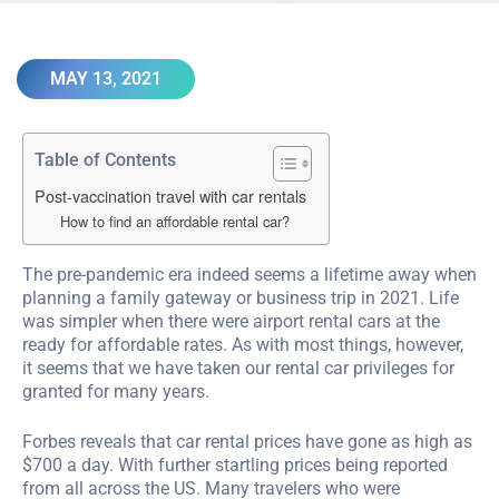
MAY 13, 2021
Table of Contents
Post-vaccination travel with car rentals
How to find an affordable rental car?
The pre-pandemic era indeed seems a lifetime away when
planning a family gateway or business trip in 2021. Life
was simpler when there were airport rental cars at the
ready for affordable rates. As with most things, however,
it seems that we have taken our rental car privileges for
granted for many years.
Forbes reveals that car rental prices have gone as high as
$700 a day. With further startling prices being reported
from all across the US. Many travelers who were