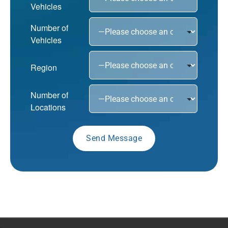
Vehicles
Number of
Vehicles
Region
Number of
Locations