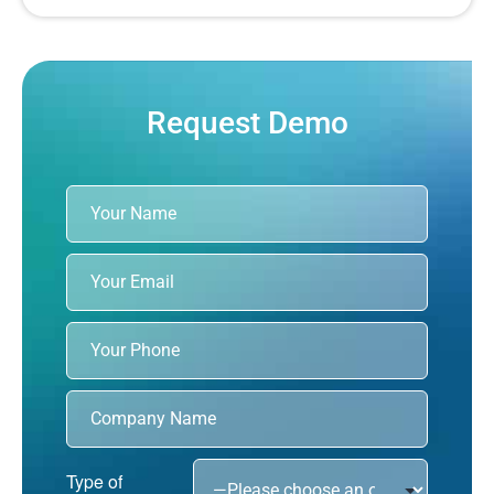
Request Demo
Type of