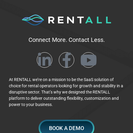
Connect More. Contact Less.
At RENTALL we’re on a mission to be the SaaS solution of
choice for rental operators looking for growth and stability in a
disruptive sector. That’s why we designed the RENTALL
platform to deliver outstanding flexibility, customization and
power to your business.
BOOK A DEMO