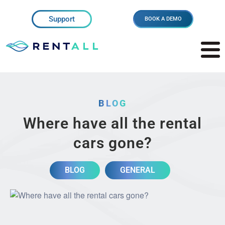
Support
BOOK A DEMO
BLOG
Where have all the rental
cars gone?
BLOG
GENERAL