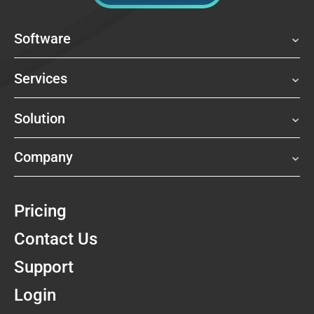
Software
Services
Solution
Company
Pricing
Contact Us
Support
Login