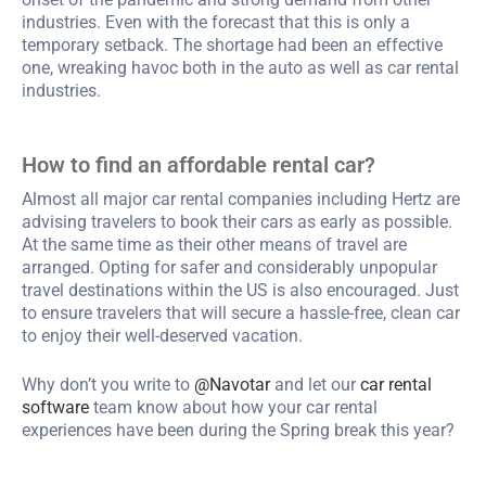
industries. Even with the forecast that this is only a
temporary setback. The shortage had been an effective
one, wreaking havoc both in the auto as well as car rental
industries.
How to find an affordable rental car?
Almost all major car rental companies including Hertz are
advising travelers to book their cars as early as possible.
At the same time as their other means of travel are
arranged. Opting for safer and considerably unpopular
travel destinations within the US is also encouraged. Just
to ensure travelers that will secure a hassle-free, clean car
to enjoy their well-deserved vacation.
Why don’t you write to
@Navotar
and let our
car rental
software
team know about how your car rental
experiences have been during the Spring break this year?