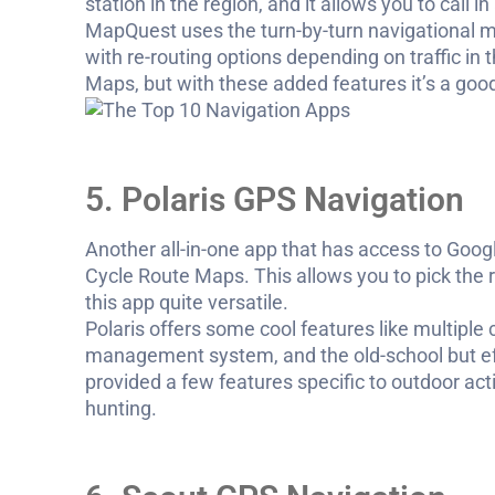
station in the region, and it allows you to call 
MapQuest uses the turn-by-turn navigational me
with re-routing options depending on traffic in 
Maps, but with these added features it’s a good
5. Polaris GPS Navigation
Another all-in-one app that has access to G
Cycle Route Maps. This allows you to pick the
this app quite versatile.
Polaris offers some cool features like multiple
management system, and the old-school but effe
provided a few features specific to outdoor acti
hunting.