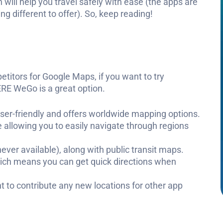
 will help you travel safely with ease (the apps are
g different to offer). So, keep reading!
etitors for Google Maps, if you want to try
RE WeGo is a great option.
s user-friendly and offers worldwide mapping options.
 allowing you to easily navigate through regions
ever available), along with public transit maps.
ich means you can get quick directions when
t to contribute any new locations for other app