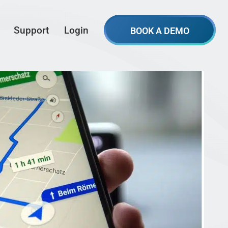
Support
Login
BOOK A DEMO