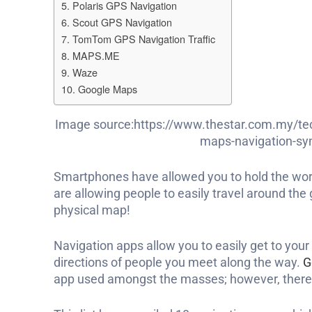
5. Polaris GPS Navigation
6. Scout GPS Navigation
7. TomTom GPS Navigation Traffic
8. MAPS.ME
9. Waze
10. Google Maps
Image source:https://www.thestar.com.my/te
maps-navigation-sym
Smartphones have allowed you to hold the worl
are allowing people to easily travel around the
physical map!
Navigation apps allow you to easily get to your
directions of people you meet along the way.
G
app used amongst the masses; however, there 