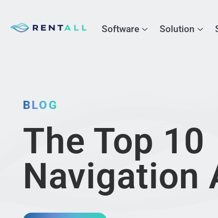
Software
Solution
BLOG
The Top 10
Navigation