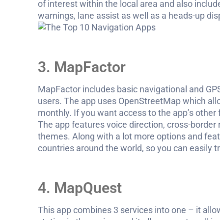
of interest within the local area and also inclu
warnings, lane assist as well as a heads-up dis
3. MapFactor
MapFactor includes basic navigational and GPS
users. The app uses OpenStreetMap which allo
monthly. If you want access to the app’s other
The app features voice direction, cross-border
themes. Along with a lot more options and fea
countries around the world, so you can easily t
4. MapQuest
This app combines 3 services into one – it all