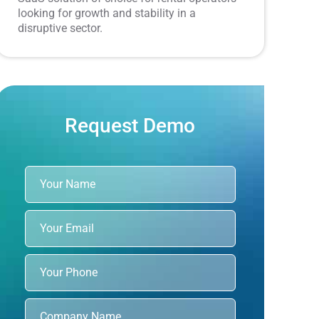
looking for growth and stability in a
disruptive sector.
Request Demo