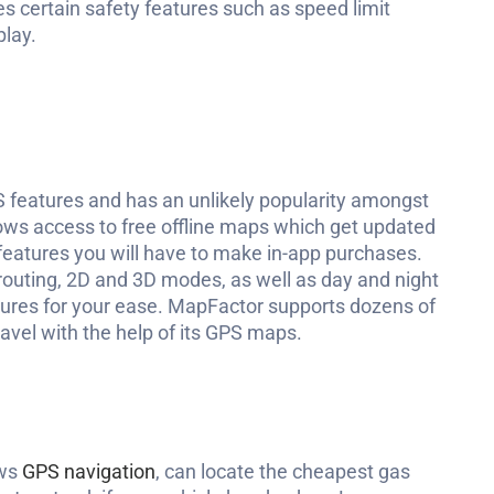
des certain safety features such as speed limit
play.
 features and has an unlikely popularity amongst
ws access to free offline maps which get updated
 features you will have to make in-app purchases.
 routing, 2D and 3D modes, as well as day and night
tures for your ease. MapFactor supports dozens of
ravel with the help of its GPS maps.
ows
GPS navigation
, can locate the cheapest gas