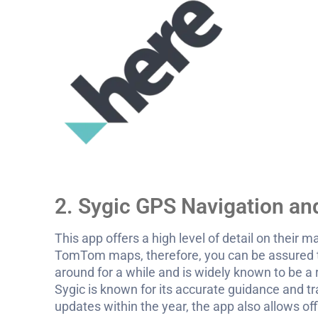
2. Sygic GPS Navigation a
This app offers a high level of detail on their 
TomTom maps, therefore, you can be assured
around for a while and is widely known to be a
Sygic is known for its accurate guidance and tr
updates within the year, the app also allows o