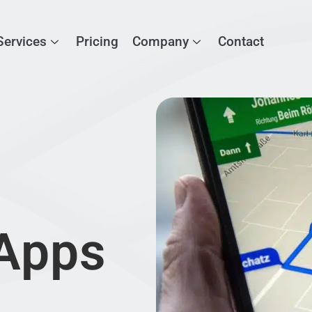
Services
Pricing
Company
Contact
 Apps