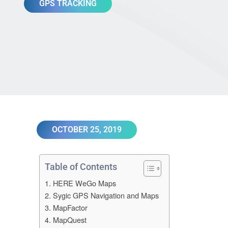
GPS TRACKING
OCTOBER 25, 2019
Table of Contents
1. HERE WeGo Maps
2. Sygic GPS Navigation and Maps
3. MapFactor
4. MapQuest