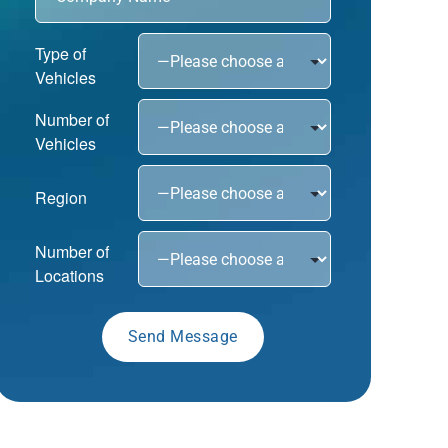
Type of
Vehicles
Number of
Vehicles
Region
Number of
Locations