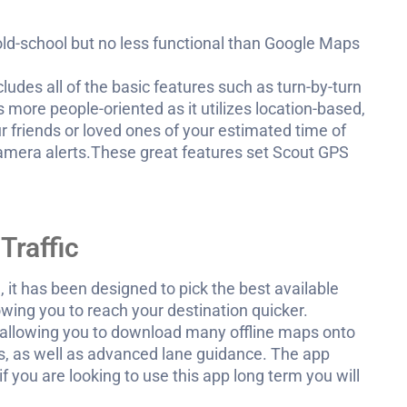
e old-school but no less functional than Google Maps
ncludes all of the basic features such as turn-by-turn
s more people-oriented as it utilizes location-based,
r friends or loved ones of your estimated time of
y camera alerts.These great features set Scout GPS
Traffic
 it has been designed to pick the best available
owing you to reach your destination quicker.
allowing you to download many offline maps onto
s, as well as advanced lane guidance. The app
f you are looking to use this app long term you will