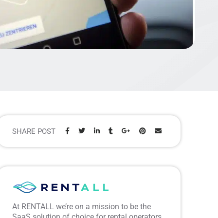
SHARE POST
Share:
At RENTALL we’re on a mission to be the
SaaS solution of choice for rental operators