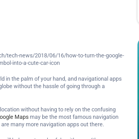
ch/tech-news/2018/06/16/how-to-turn-the-google-
bol-into-a-cute-car-icon
d in the palm of your hand, and navigational apps
 globe without the hassle of going through a
 location without having to rely on the confusing
oogle Maps
may be the most famous navigation
are many more navigation apps out there.