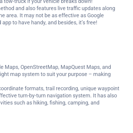
in a tow-truck if your vehicle breaks down!
thod and also features live traffic updates along
the area. It may not be as effective as Google
 app to have handy, and besides, it’s free!
oogle Maps, OpenStreetMap, MapQuest Maps, and
 right map system to suit your purpose – making
 coordinate formats, trail recording, unique waypoint
ctive turn-by-turn navigation system. It has also
vities such as hiking, fishing, camping, and