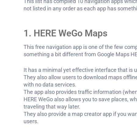
This list has compiled 10 navigation apps which
not listed in any order as each app has somethin
1. HERE WeGo Maps
This free navigation app is one of the few comp
something a bit different from Google Maps HE
It has a minimal yet effective interface that i
They also allow users to download maps offline
with no data services.
The app also provides traffic information (when
HERE WeGo also allows you to save places, wh
traveling that way later.
They also provide a map creator app if you wan
users.