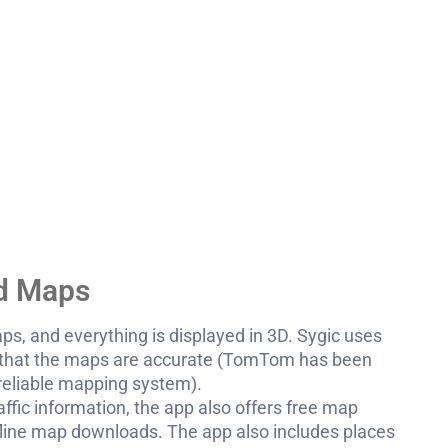
nd Maps
maps, and everything is displayed in 3D. Sygic uses
 that the maps are accurate (TomTom has been
 reliable mapping system).
affic information, the app also offers free map
ffline map downloads. The app also includes places