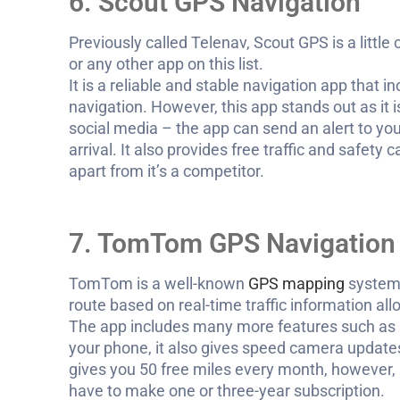
6. Scout GPS Navigation
Previously called Telenav, Scout GPS is a littl
or any other app on this list.
It is a reliable and stable navigation app that i
navigation. However, this app stands out as it i
social media – the app can send an alert to you
arrival. It also provides free traffic and safet
apart from it’s a competitor.
7. TomTom GPS Navigation 
TomTom is a well-known
GPS mapping
system,
route based on real-time traffic information all
The app includes many more features such as 
your phone, it also gives speed camera update
gives you 50 free miles every month, however, i
have to make one or three-year subscription.