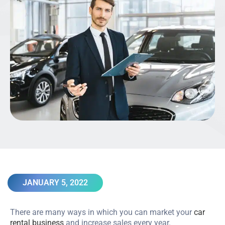
JANUARY 5, 2022
There are many ways in which you can market your
car
rental business
and increase sales every year.