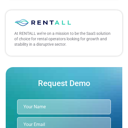
At RENTALL we’re on a mission to be the SaaS solution
of choice for rental operators looking for growth and
stability in a disruptive sector.
Request Demo