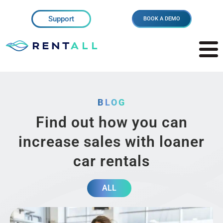
Support
BOOK A DEMO
BLOG
Find out how you can
increase sales with loaner
car rentals
ALL