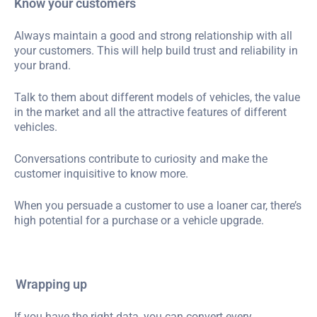
Know your customers
Always maintain a good and strong relationship with all
your customers. This will help build trust and reliability in
your brand.
Talk to them about different models of vehicles, the value
in the market and all the attractive features of different
vehicles.
Conversations contribute to curiosity and make the
customer inquisitive to know more.
When you persuade a customer to use a loaner car, there’s
high potential for a purchase or a vehicle upgrade.
Wrapping up
If you have the right data, you can convert every