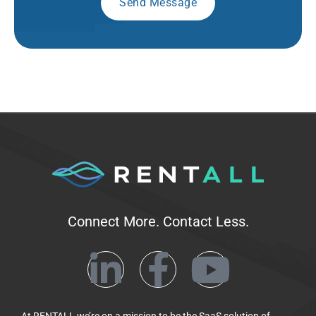
Connect More. Contact Less.
At RENTALL we’re on a mission to be the SaaS solution of