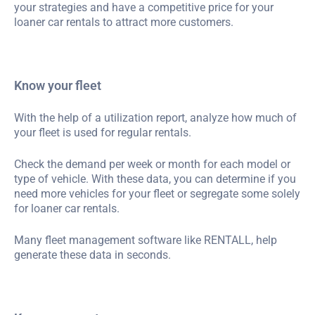
your strategies and have a competitive price for your
loaner car rentals to attract more customers.
Know your fleet
With the help of a utilization report, analyze how much of
your fleet is used for regular rentals.
Check the demand per week or month for each model or
type of vehicle. With these data, you can determine if you
need more vehicles for your fleet or segregate some solely
for loaner car rentals.
Many fleet management software like RENTALL, help
generate these data in seconds.