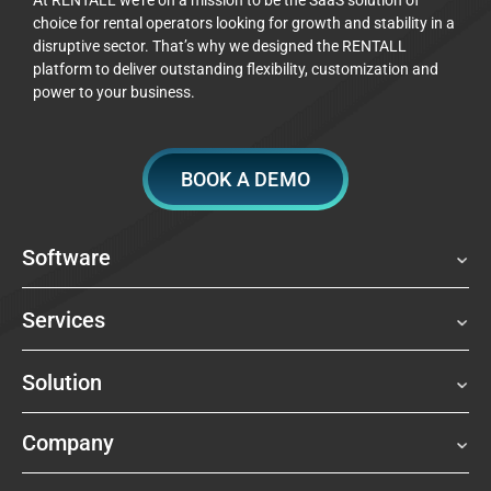
choice for rental operators looking for growth and stability in a
disruptive sector. That’s why we designed the RENTALL
platform to deliver outstanding flexibility, customization and
power to your business.
BOOK A DEMO
Software
Services
Solution
Company