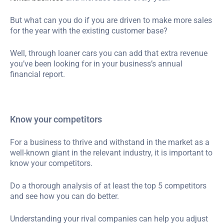
But what can you do if you are driven to make more sales
for the year with the existing customer base?
Well, through loaner cars you can add that extra revenue
you’ve been looking for in your business’s annual
financial report.
Know your competitors
For a business to thrive and withstand in the market as a
well-known giant in the relevant industry, it is important to
know your competitors.
Do a thorough analysis of at least the top 5 competitors
and see how you can do better.
Understanding your rival companies can help you adjust