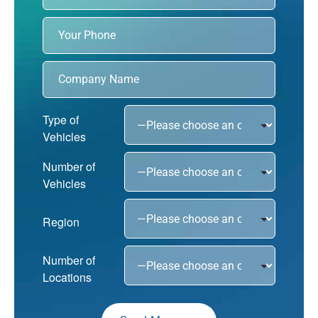
Type of
Vehicles
Number of
Vehicles
Region
Number of
Locations