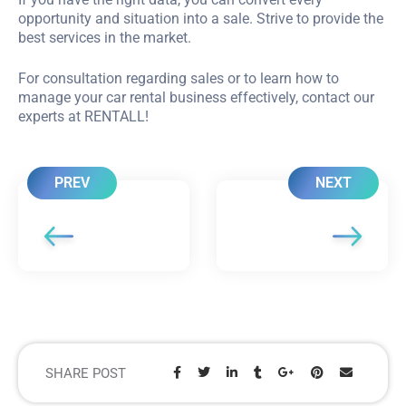
opportunity and situation into a sale. Strive to provide the
best services in the market.
For consultation regarding sales or to learn how to
manage your car rental business effectively, contact our
experts at RENTALL!
PREV
NEXT
SHARE POST
Share: