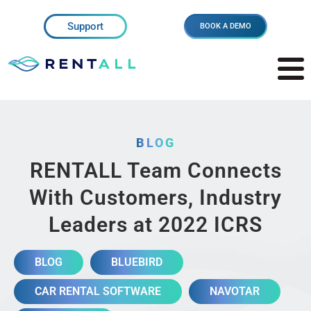
Support
BOOK A DEMO
BLOG
RENTALL Team Connects
With Customers, Industry
Leaders at 2022 ICRS
BLOG
BLUEBIRD
CAR RENTAL SOFTWARE
NAVOTAR