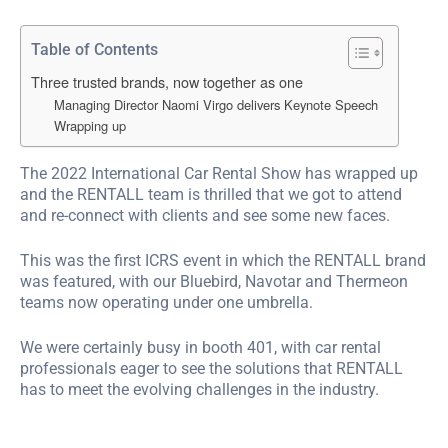
Table of Contents
Three trusted brands, now together as one
Managing Director Naomi Virgo delivers Keynote Speech
Wrapping up
The 2022 International Car Rental Show has wrapped up
and the RENTALL team is thrilled that we got to attend
and re-connect with clients and see some new faces.
This was the first ICRS event in which the RENTALL brand
was featured, with our Bluebird, Navotar and Thermeon
teams now operating under one umbrella.
We were certainly busy in booth 401, with car rental
professionals eager to see the solutions that RENTALL
has to meet the evolving challenges in the industry.