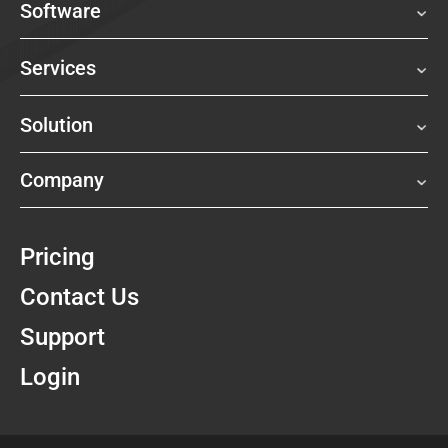
Software
Services
Solution
Company
Pricing
Contact Us
Support
Login