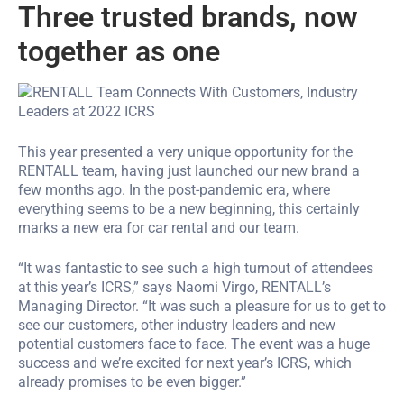
Three trusted brands, now
together as one
This year presented a very unique opportunity for the
RENTALL team, having just launched our new brand a
few months ago. In the post-pandemic era, where
everything seems to be a new beginning, this certainly
marks a new era for car rental and our team.
“It was fantastic to see such a high turnout of attendees
at this year’s ICRS,” says Naomi Virgo, RENTALL’s
Managing Director. “It was such a pleasure for us to get to
see our customers, other industry leaders and new
potential customers face to face. The event was a huge
success and we’re excited for next year’s ICRS, which
already promises to be even bigger.”