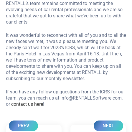
RENTALL’s team remains committed to meeting the
evolving needs of car rental professionals and we are so
grateful that we got to share what we’ve been up to with
our clients.
It was wonderful to reconnect with all of you and to all the
new faces we met, it was a pleasure meeting you. We
already can’t wait for 2023’s ICRS, which will be back at
the Paris Hotel in Las Vegas from April 16-18. Until then,
we’ll have tons of new information and product
developments to share with you. You can keep up on all
of the exciting new developments at RENTALL by
subscribing to our monthly newsletter.
If you have any follow-up questions from the ICRS for our
team, you can reach us at
Info@RENTALLSoftware.com
,
or
contact us here
!
PREV
NEXT