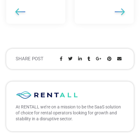
SHARE POST
Share:
At RENTALL we’re on a mission to be the SaaS solution
of choice for rental operators looking for growth and
stability in a disruptive sector.