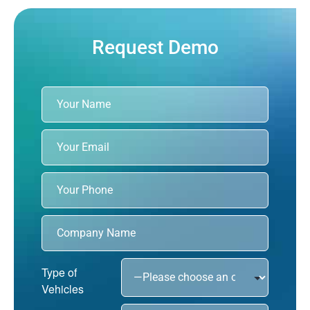
Request Demo
Type of
Vehicles