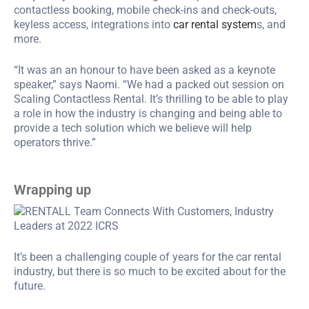
contactless booking, mobile check-ins and check-outs,
keyless access, integrations into
car rental system
s, and
more.
“It was an an honour to have been asked as a keynote
speaker,” says Naomi. “We had a packed out session on
Scaling Contactless Rental. It’s thrilling to be able to play
a role in how the industry is changing and being able to
provide a tech solution which we believe will help
operators thrive.”
Wrapping up
It’s been a challenging couple of years for the car rental
industry, but there is so much to be excited about for the
future.