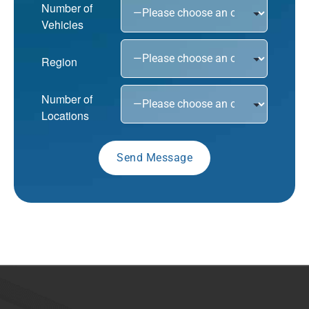
Number of
Vehicles
Region
Number of
Locations