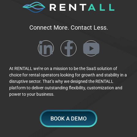
Connect More. Contact Less.
At RENTALL we’re on a mission to be the SaaS solution of
choice for rental operators looking for growth and stability in a
disruptive sector. That’s why we designed the RENTALL
platform to deliver outstanding flexibility, customization and
power to your business.
BOOK A DEMO