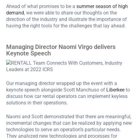
Ahead of what promises to be a
summer season of high
demand
, we were able to share our thoughts on the
direction of the industry and illustrate the importance of
having the right tools for the challenges that lay ahead.
Managing Director Naomi Virgo delivers
Keynote Speech
Our managing director wrapped up the event with a
keynote speech alongside Scott Manchuso of
Liberkee
to
discuss how car rental operators can implement keyless
solutions in their operations.
Naomi and Scott demonstrated that there are meaningful,
incremental changes that can be realized by applying new
technologies to serve an operation’s particular needs.
They analyzed new technologies and processes for