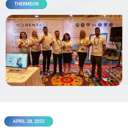
THERMEON
APRIL 28, 2022