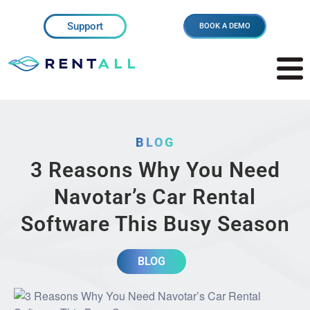
Support
BOOK A DEMO
BLOG
3 Reasons Why You Need
Navotar’s Car Rental
Software This Busy Season
BLOG