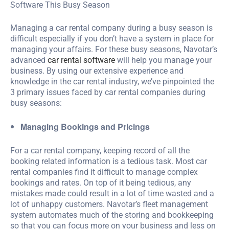
Managing a car rental company during a busy season is
difficult especially if you don’t have a system in place for
managing your affairs. For these busy seasons, Navotar’s
advanced
car rental software
will help you manage your
business. By using our extensive experience and
knowledge in the car rental industry, we’ve pinpointed the
3 primary issues faced by car rental companies during
busy seasons:
Managing Bookings and Pricings
For a car rental company, keeping record of all the
booking related information is a tedious task. Most car
rental companies find it difficult to manage complex
bookings and rates. On top of it being tedious, any
mistakes made could result in a lot of time wasted and a
lot of unhappy customers. Navotar’s fleet management
system automates much of the storing and bookkeeping
so that you can focus more on your business and less on