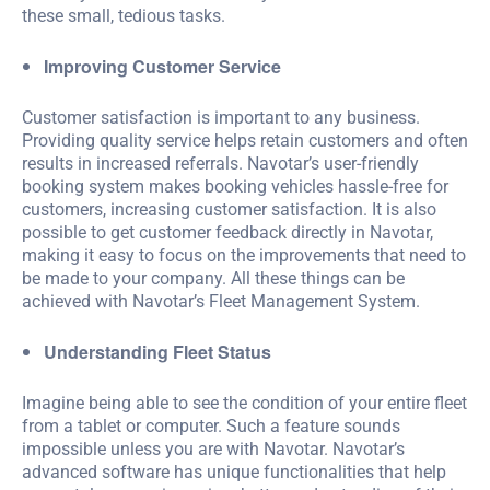
these small, tedious tasks.
Improving Customer Service
Customer satisfaction is important to any business.
Providing quality service helps retain customers and often
results in increased referrals. Navotar’s user-friendly
booking system makes booking vehicles hassle-free for
customers, increasing customer satisfaction. It is also
possible to get customer feedback directly in Navotar,
making it easy to focus on the improvements that need to
be made to your company. All these things can be
achieved with Navotar’s Fleet Management System.
Understanding Fleet Status
Imagine being able to see the condition of your entire fleet
from a tablet or computer. Such a feature sounds
impossible unless you are with Navotar. Navotar’s
advanced software has unique functionalities that help