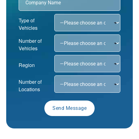
Type of
Vehicles
Number of
Vehicles
Region
Number of
Locations