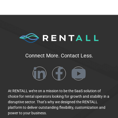
Connect More. Contact Less.
At RENTALL we’re on a mission to be the SaaS solution of
choice for rental operators looking for growth and stability in a
disruptive sector. That’s why we designed the RENTALL
platform to deliver outstanding flexibility, customization and
power to your business.