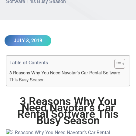
JULY 3, 2019
Table of Contents
3 Reasons Why You Need Navotar’s Car Rental Software
This Busy Season
3 Reasons Why You
Need Navotar’s
Car
Rental Software
This
Busy Season