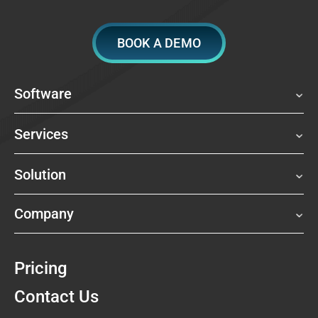
BOOK A DEMO
Software
Services
Solution
Company
Pricing
Contact Us