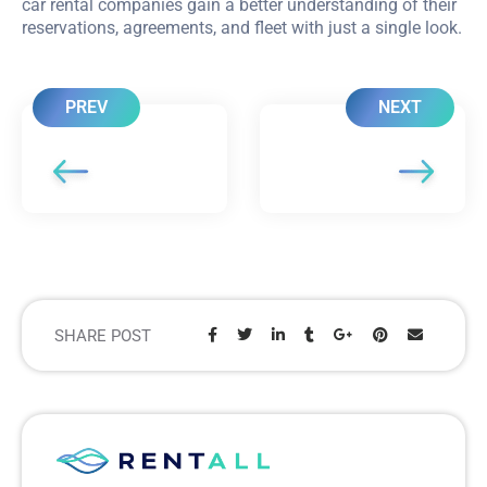
car rental companies gain a better understanding of their
reservations, agreements, and fleet with just a single look.
PREV
NEXT
SHARE POST
Share: