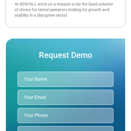
At RENTALL we’re on a mission to be the SaaS solution
of choice for rental operators looking for growth and
stability in a disruptive sector.
Request Demo