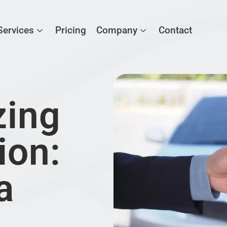
Services
Pricing
Company
Contact
zing
ion:
a