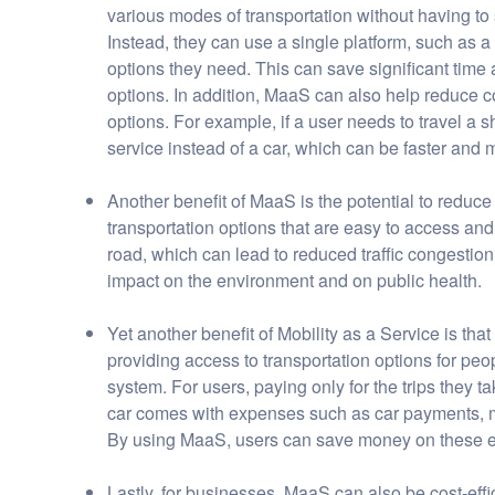
various modes of transportation without having t
Instead, they can use a single platform, such as a
options they need. This can save significant time
options. In addition, MaaS can also help reduce c
options. For example, if a user needs to travel a 
service instead of a car, which can be faster and
Another benefit of MaaS is the potential to reduce
transportation options that are easy to access an
road, which can lead to reduced traffic congestion
impact on the environment and on public health.
Yet another benefit of Mobility as a Service is that
providing access to transportation options for p
system. For users, paying only for the trips they
car comes with expenses such as car payments, m
By using MaaS, users can save money on these ex
Lastly, for businesses, MaaS can also be cost-effic