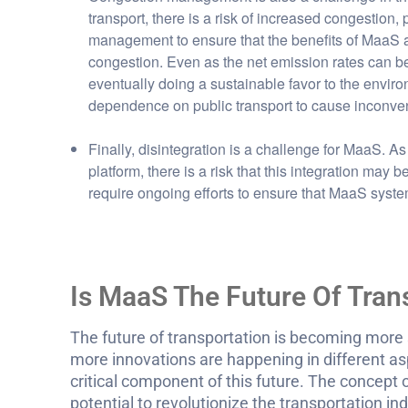
transport, there is a risk of increased congestion, p
management to ensure that the benefits of MaaS a
congestion. Even as the net emission rates can be 
eventually doing a sustainable favor to the environme
dependence on public transport to cause inconven
Finally, disintegration is a challenge for MaaS. As
platform, there is a risk that this integration may
require ongoing efforts to ensure that MaaS syste
Is MaaS The Future Of Tran
The future of transportation is becoming more 
more innovations are happening in different asp
critical component of this future. The concept of 
potential to revolutionize the transportation in