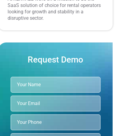
SaaS solution of choice for rental operators
looking for growth and stability in a
disruptive sector.
Request Demo