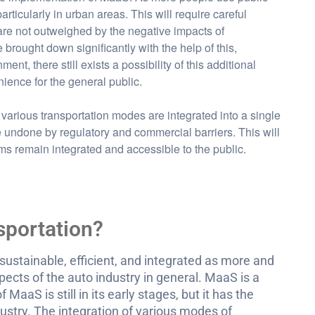
articularly in urban areas. This will require careful
re not outweighed by the negative impacts of
brought down significantly with the help of this,
nt, there still exists a possibility of this additional
ience for the general public.
 various transportation modes are integrated into a single
 be undone by regulatory and commercial barriers. This will
ms remain integrated and accessible to the public.
sportation?
sustainable, efficient, and integrated as more and
ects of the auto industry in general. MaaS is a
MaaS is still in its early stages, but it has the
dustry. The integration of various modes of