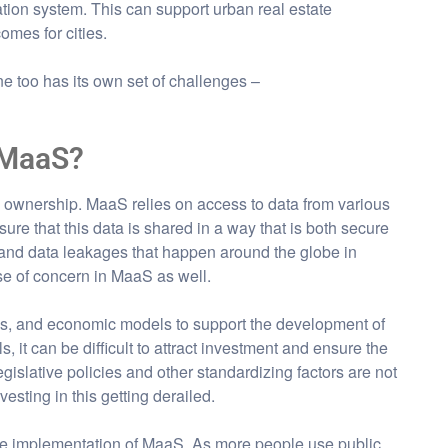
tation system. This can support urban real estate
mes for cities.
one too has its own set of challenges –
 MaaS?
d ownership. MaaS relies on access to data from various
sure that this data is shared in a way that is both secure
 and data leakages that happen around the globe in
use of concern in MaaS as well.
rds, and economic models to support the development of
it can be difficult to attract investment and ensure the
gislative policies and other standardizing factors are not
vesting in this getting derailed.
he implementation of MaaS. As more people use public