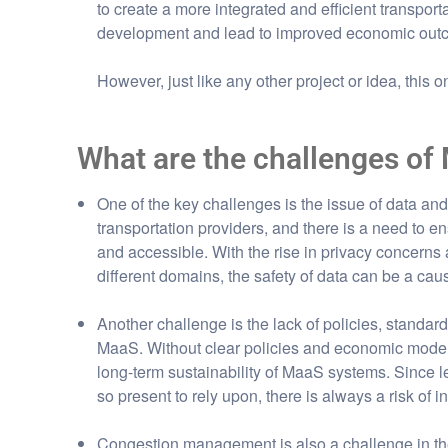
to create a more integrated and efficient transpor
development and lead to improved economic outco
However, just like any other project or idea, this 
What are the challenges of
One of the key challenges is the issue of data an
transportation providers, and there is a need to en
and accessible. With the rise in privacy concerns
different domains, the safety of data can be a ca
Another challenge is the lack of policies, standa
MaaS. Without clear policies and economic models, 
long-term sustainability of MaaS systems. Since le
so present to rely upon, there is always a risk of in
Congestion management is also a challenge in t