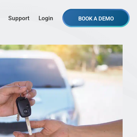
Support
Login
BOOK A DEMO