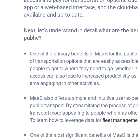
app or a web-based interface, and the cloud-b
available and up-to-date.
N
ext, let’s understand in detail
what are the ben
public?
One of the primary benefits of MaaS for the public
of transportation options that are easily accessibl
people to get to where they need to go, whether it b
access can also lead to increased productivity a
time engaging in other activities.
MaaS also offers a simple and intuitive user expe
public transport. By streamlining the process of
transport more appealing to people who may other
To learn how to leverage data for
fleet manageme
One of the most significant benefits of MaaS is th