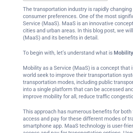
The transportation industry is rapidly changi
consumer preferences. One of the most signific
Service (MaaS). MaaS is an innovative concep
cities and urban areas. In this blog post, we wi
(MaaS) and its benefits in detail.
To begin with, let’s understand what is
Mobility
Mobility as a Service (MaaS) is a concept that i
world seek to improve their transportation sys
transportation modes, including public transpor
into a single platform that can be accessed an
improve mobility for all, reduce traffic congest
This approach has numerous benefits for both t
access and pay for these different modes of tr
smartphone app. MaaS technology is user-frien
access and pay for transportation options. Us