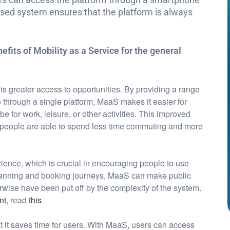
ased system ensures that the platform is always
efits of Mobility as a Service for the general
 is greater access to opportunities. By providing a range
e through a single platform, MaaS makes it easier for
e for work, leisure, or other activities. This improved
s people are able to spend less time commuting and more
rience, which is crucial in encouraging people to use
 planning and booking journeys, MaaS can make public
wise have been put off by the complexity of the system.
nt
, read
this
.
at it saves time for users. With MaaS, users can access