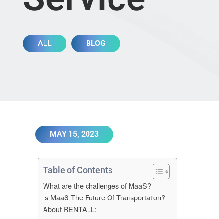
ALL
BLOG
MAY 15, 2023
Table of Contents
What are the challenges of MaaS?
Is MaaS The Future Of Transportation?
About RENTALL: