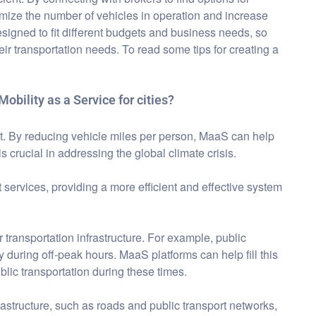
imize the number of vehicles in operation and increase
esigned to fit different budgets and business needs, so
ir transportation needs. To read some tips for creating a
Mobility as a Service for cities?
ant. By reducing vehicle miles per person, MaaS can help
s crucial in addressing the global climate crisis.
services, providing a more efficient and effective system
 transportation infrastructure. For example, public
 during off-peak hours. MaaS platforms can help fill this
ic transportation during these times.
astructure, such as roads and public transport networks,