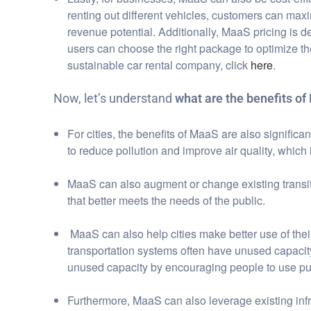
renting out different vehicles, customers can max
revenue potential. Additionally, MaaS pricing is d
users can choose the right package to optimize the
sustainable car rental company, click
here
.
Now, let’s understand
what are the benefits of 
For cities, the benefits of MaaS are also signific
to reduce pollution and improve air quality, which i
MaaS can also augment or change existing transit 
that better meets the needs of the public.
MaaS can also help cities make better use of their
transportation systems often have unused capacity
unused capacity by encouraging people to use publ
Furthermore, MaaS can also leverage existing infr