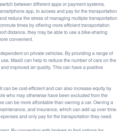
o switch between different apps or payment systems.
 smartphone app, to access and pay for the transportation
 and reduce the stress of managing multiple transportation
ommute times by offering more efficient transportation
short distance, they may be able to use a bike-sharing
 more convenient.
 dependent on private vehicles. By providing a range of
d use, MaaS can help to reduce the number of cars on the
 and improved air quality. This can have a positive
 it can be cost-efficient and can also increase equity by
eople who may otherwise have been excluded from the
 take can be more affordable than owning a car. Owning a
aintenance, and insurance, which can add up over time.
penses and only pay for the transportation they need.
ient. By connecting with brokers to find options for