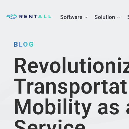
Software
Solution
BLOG
Revolutioni
Transportat
Mobility as 
Service