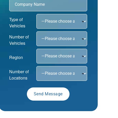
Type of
Vehicles
Number of
Vehicles
Region
Number of
Locations