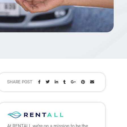
SHARE POST
Share:
At RENTALL we’re on a mission to be the