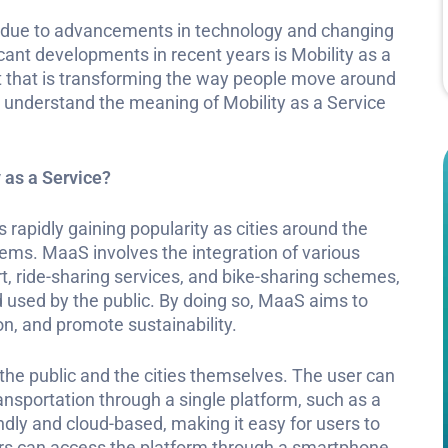
ng due to advancements in technology and changing
ant developments in recent years is Mobility as a
t that is transforming the way people move around
ll understand the meaning of Mobility as a Service
 as a Service?
s rapidly gaining popularity as cities around the
tems. MaaS involves the integration of various
t, ride-sharing services, and bike-sharing schemes,
d used by the public. By doing so, MaaS aims to
ion, and promote sustainability.
he public and the cities themselves. The user can
ansportation through a single platform, such as a
dly and cloud-based, making it easy for users to
ers can access the platform through a smartphone