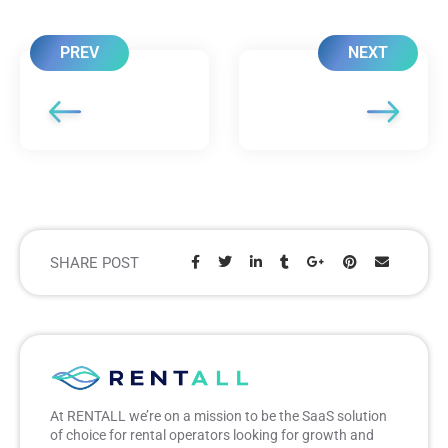
PREV
NEXT
SHARE POST
Share:
At RENTALL we’re on a mission to be the SaaS solution
of choice for rental operators looking for growth and