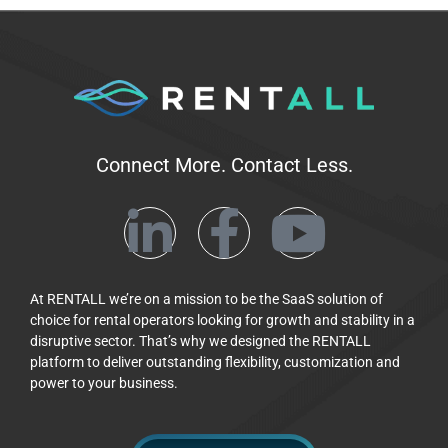
Connect More. Contact Less.
At RENTALL we’re on a mission to be the SaaS solution of
choice for rental operators looking for growth and stability in a
disruptive sector. That’s why we designed the RENTALL
platform to deliver outstanding flexibility, customization and
power to your business.