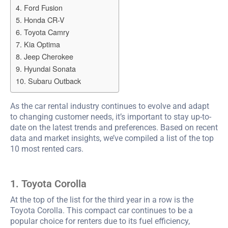
4. Ford Fusion
5. Honda CR-V
6. Toyota Camry
7. Kia Optima
8. Jeep Cherokee
9. Hyundai Sonata
10. Subaru Outback
As the car rental industry continues to evolve and adapt
to changing customer needs, it’s important to stay up-to-
date on the latest trends and preferences. Based on recent
data and market insights, we’ve compiled a list of the top
10 most rented cars.
1. Toyota Corolla
At the top of the list for the third year in a row is the
Toyota Corolla. This compact car continues to be a
popular choice for renters due to its fuel efficiency,