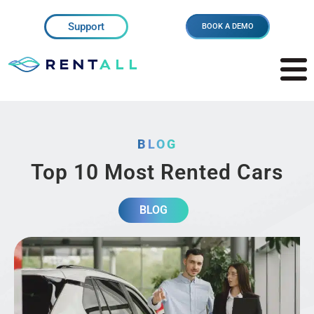
Support
BOOK A DEMO
BLOG
Top 10 Most Rented Cars
BLOG