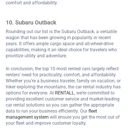
comfort and affordability.
10. Subaru Outback
Rounding out our list is the Subaru Outback, a versatile
wagon that has been growing in popularity in recent
years. It offers ample cargo space and all-wheel-drive
capabilities, making it an ideal choice for travelers who
prioritize utility and adventure.
In conclusion, the top 10 most rented cars largely reflect
renters’ need for practicality, comfort, and affordability.
Whether you’re a business traveler, family on vacation, or
hiker exploring the mountains, the car rental industry has
options for everyone. At
RENTALL
, we’re committed to
providing excellent customer service and market-leading
car rental solutions so you can gather the appropriate
data to run your business efficiently. Our
fleet
management system
will ensure you get the most out of
your fleet and improve customer loyalty.