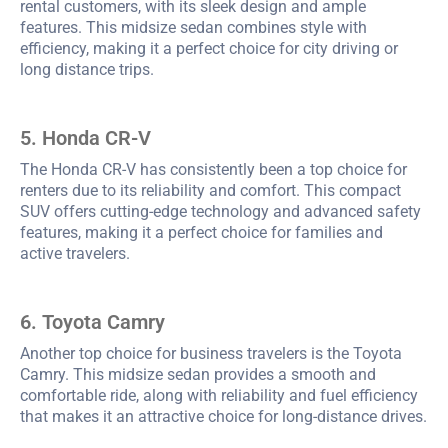
rental customers, with its sleek design and ample
features. This midsize sedan combines style with
efficiency, making it a perfect choice for city driving or
long distance trips.
5. Honda CR-V
The Honda CR-V has consistently been a top choice for
renters due to its reliability and comfort. This compact
SUV offers cutting-edge technology and advanced safety
features, making it a perfect choice for families and
active travelers.
6. Toyota Camry
Another top choice for business travelers is the Toyota
Camry. This midsize sedan provides a smooth and
comfortable ride, along with reliability and fuel efficiency
that makes it an attractive choice for long-distance drives.