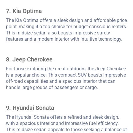
7. Kia Optima
The Kia Optima offers a sleek design and affordable price
point, making it a top choice for budget-conscious renters.
This midsize sedan also boasts impressive safety
features and a modern interior with intuitive technology.
8. Jeep Cherokee
For those exploring the great outdoors, the Jeep Cherokee
is a popular choice. This compact SUV boasts impressive
off-road capabilities and a spacious interior that can
handle large groups of passengers or cargo.
9. Hyundai Sonata
The Hyundai Sonata offers a refined and sleek design,
with a spacious interior and impressive fuel efficiency.
This midsize sedan appeals to those seeking a balance of