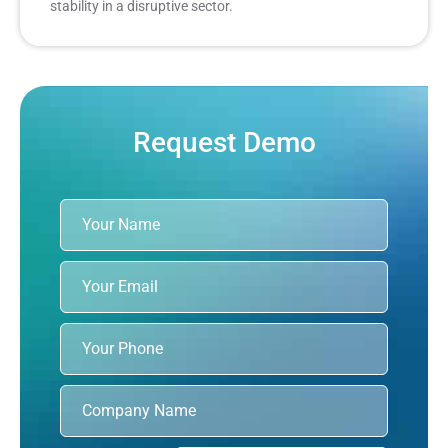
stability in a disruptive sector.
Request Demo