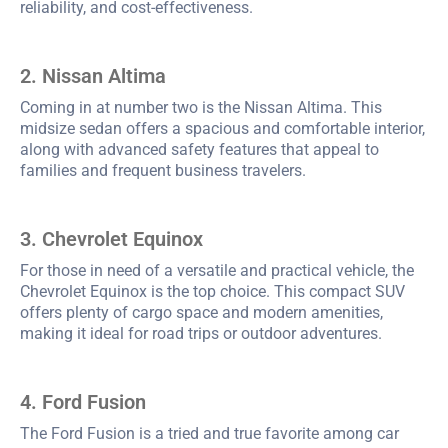
reliability, and cost-effectiveness.
2. Nissan Altima
Coming in at number two is the Nissan Altima. This
midsize sedan offers a spacious and comfortable interior,
along with advanced safety features that appeal to
families and frequent business travelers.
3. Chevrolet Equinox
For those in need of a versatile and practical vehicle, the
Chevrolet Equinox is the top choice. This compact SUV
offers plenty of cargo space and modern amenities,
making it ideal for road trips or outdoor adventures.
4. Ford Fusion
The Ford Fusion is a tried and true favorite among car