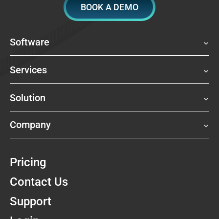
BOOK A DEMO
Software
Services
Solution
Company
Pricing
Contact Us
Support