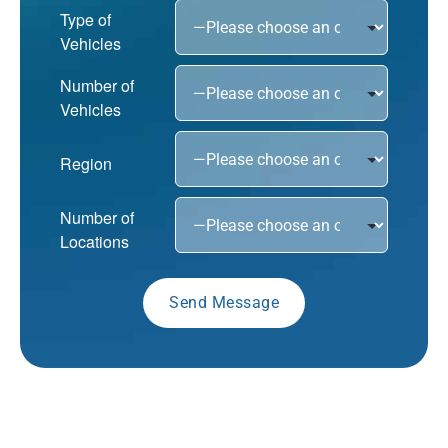
Type of
Vehicles
Number of
Vehicles
Region
Number of
Locations