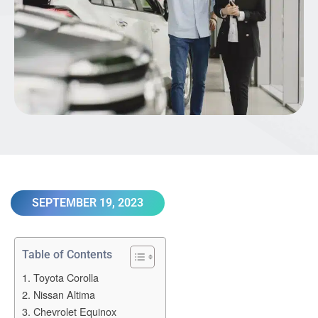
SEPTEMBER 19, 2023
Table of Contents
1. Toyota Corolla
2. Nissan Altima
3. Chevrolet Equinox