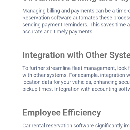
Managing billing and payments can be a time-c
Reservation software automates these process
sending payment reminders. This saves time and
accurate and timely payments.
Integration with Other Sys
To further streamline fleet management, look fo
with other systems. For example, integration w
location data for your vehicles, enhancing secu
pickup times. Integration with accounting sof
Employee Efficiency
Car rental reservation software significantly i