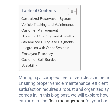
Table of Contents
Centralized Reservation System
Vehicle Tracking and Maintenance
Customer Management
Real-time Reporting and Analytics
Streamlined Billing and Payments
Integration with Other Systems
Employee Efficiency
Customer Self-Service
Scalability
Managing a complex fleet of vehicles can be 
Ensuring proper vehicle maintenance, efficient
satisfaction requires a robust and organized s
comes in. In this blog post, we will explore how
can streamline
fleet management
for your bus