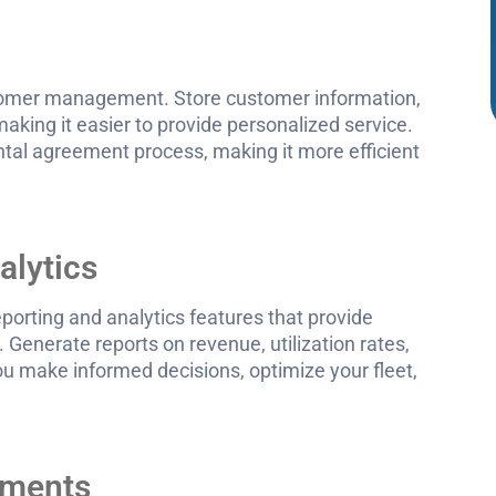
ustomer management. Store customer information,
making it easier to provide personalized service.
ntal agreement process, making it more efficient
alytics
eporting and analytics features that provide
 Generate reports on revenue, utilization rates,
u make informed decisions, optimize your fleet,
ayments