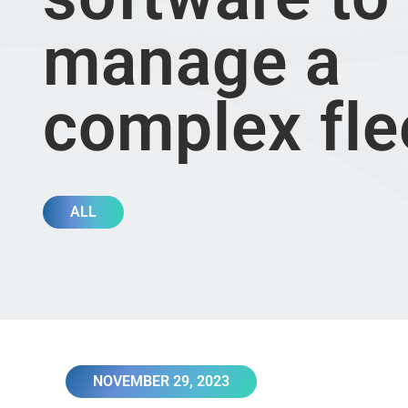
manage a
complex fl
ALL
NOVEMBER 29, 2023