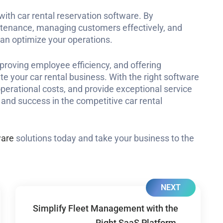
th car rental reservation software. By
intenance, managing customers effectively, and
 can optimize your operations.
mproving employee efficiency, and offering
te your car rental business. With the right software
operational costs, and provide exceptional service
y and success in the competitive car rental
ware
solutions today and take your business to the
NEXT
Simplify Fleet Management with the
Right SaaS Platform