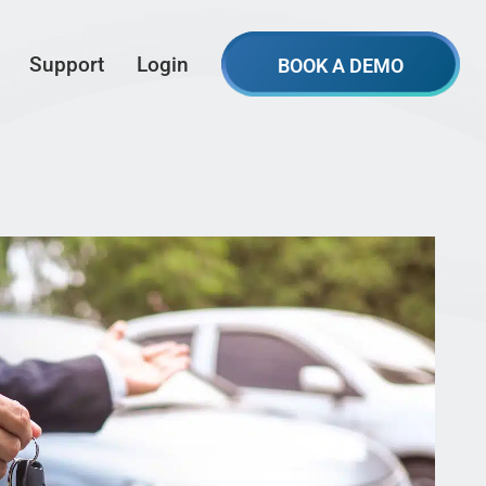
Support
Login
BOOK A DEMO