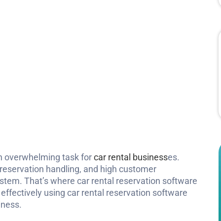
an overwhelming task for
car rental business
es.
 reservation handling, and high customer
ystem. That’s where car rental reservation software
 effectively using car rental reservation software
iness.