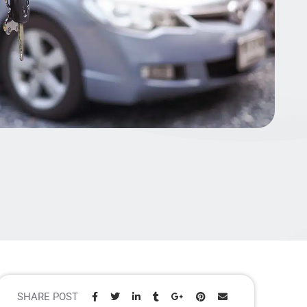
SHARE POST
Share: