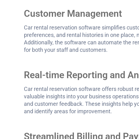
Customer Management
Car rental reservation software simplifies c
preferences, and rental histories in one place, 
Additionally, the software can automate the re
for both your staff and customers.
Real-time Reporting and An
Car rental reservation software offers robust r
valuable insights into your business operations.
and customer feedback. These insights help yo
and identify areas for improvement.
Streamlined Billing and P