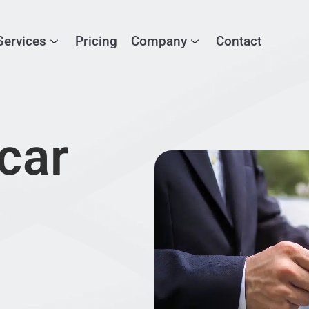
Services
Pricing
Company
Contact
car