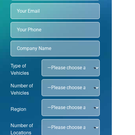
Type of
Vehicles
Number of
Vehicles
Region
Number of
Locations