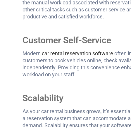
the manual workload associated with reservati
other critical tasks such as customer service 
productive and satisfied workforce.
Customer Self-Service
Modern
car rental reservation software
often i
customers to book vehicles online, check availa
independently. Providing this convenience enh
workload on your staff.
Scalability
As your car rental business grows, it’s essenti
a reservation system that can accommodate an
demand. Scalability ensures that your softwar