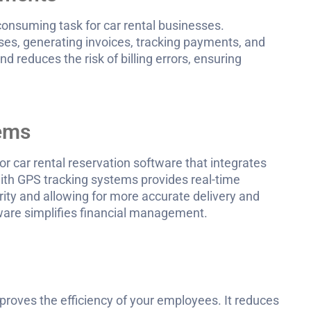
onsuming task for car rental businesses.
es, generating invoices, tracking payments, and
 reduces the risk of billing errors, ensuring
tems
r car rental reservation software that integrates
ith GPS tracking systems provides real-time
rity and allowing for more accurate delivery and
tware simplifies financial management.
mproves the efficiency of your employees. It reduces