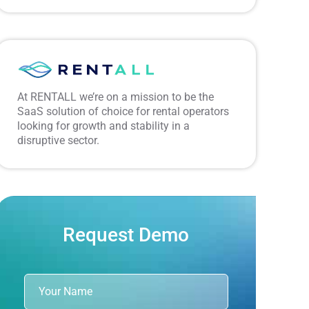
At RENTALL we’re on a mission to be the
SaaS solution of choice for rental operators
looking for growth and stability in a
disruptive sector.
Request Demo