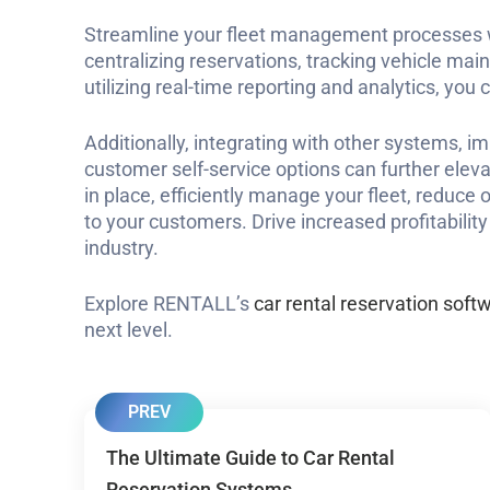
Streamline your fleet management processes wi
centralizing reservations, tracking vehicle ma
utilizing real-time reporting and analytics, you
Additionally, integrating with other systems, i
customer self-service options can further eleva
in place, efficiently manage your fleet, reduce 
to your customers. Drive increased profitabilit
industry.
Explore RENTALL’s
car rental reservation soft
next level.
PREV
The Ultimate Guide to Car Rental
Reservation Systems