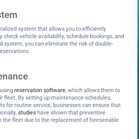
ystem
ralized system that allows you to efficiently
y check vehicle availability, schedule bookings, and
d system, you can eliminate the risk of double-
reservations.
tenance
 using
reservation software
, which allows them to
r fleet. By setting up maintenance schedules,
ts for routine service, businesses can ensure that
ionally,
studies
have shown that preventive
 the fleet due to the replacement of foreseeable