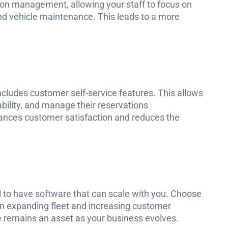
on management, allowing your staff to focus on
and vehicle maintenance. This leads to a more
ncludes customer self-service features. This allows
bility, and manage their reservations
ances customer satisfaction and reduces the
al to have software that can scale with you. Choose
 expanding fleet and increasing customer
e remains an asset as your business evolves.