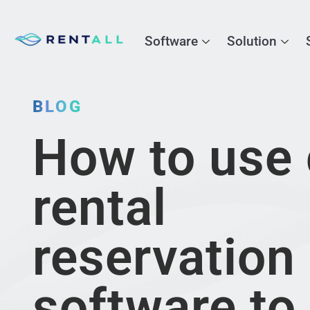
Software
Solution
BLOG
How to use 
rental
reservation
software to