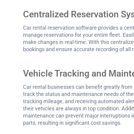
Centralized Reservation S
Car rental reservation software provides a cent
manage reservations for your entire fleet. Easil
make changes in real-time. With this centralize
bookings and ensure accurate recording of all 
Vehicle Tracking and Main
Car rental businesses can benefit greatly from
track the status and maintenance needs of thei
tracking mileage, and receiving automated aler
their vehicles are always in top condition. Addit
maintenance can prevent major interruptions in
parts, resulting in significant cost savings.