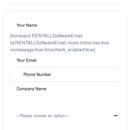
[honeypot RENTALLSoftwareEmail
id:RENTALLSoftwareEmail move-inline-css:true
nomessage:true timecheck_enabled:true]
Type of Vehicles