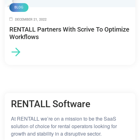
BLOG
DECEMBER 21, 2022
RENTALL Partners With Scrive To Optimize
Workflows
RENTALL Software
At RENTALL we’re on a mission to be the SaaS
solution of choice for rental operators looking for
growth and stability in a disruptive sector.