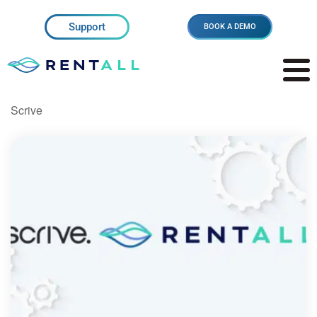
Support
BOOK A DEMO
Scrive