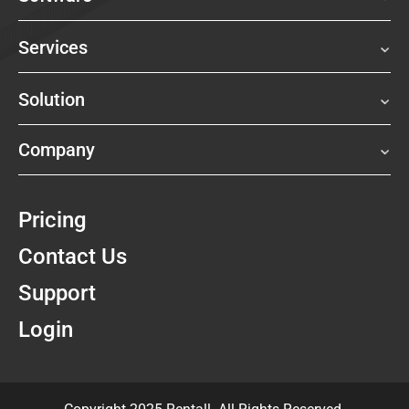
Services
Solution
Company
Pricing
Contact Us
Support
Login