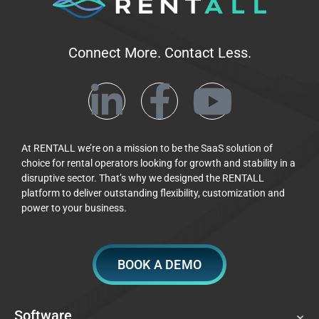
Connect More. Contact Less.
At RENTALL we’re on a mission to be the SaaS solution of
choice for rental operators looking for growth and stability in a
disruptive sector. That’s why we designed the RENTALL
platform to deliver outstanding flexibility, customization and
power to your business.
BOOK A DEMO
Software