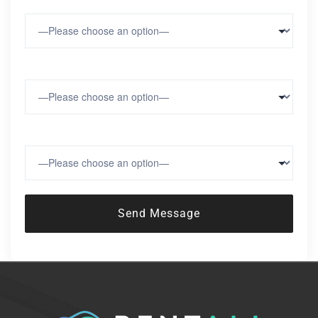
Number of Vehicles
Region
Number of Locations