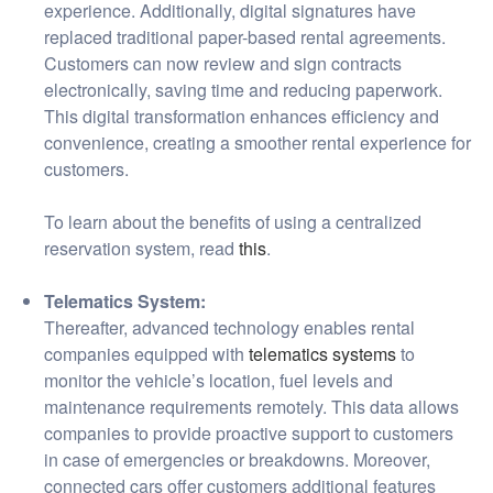
experience. Additionally, digital signatures have
replaced traditional paper-based rental agreements.
Customers can now review and sign contracts
electronically, saving time and reducing paperwork.
This digital transformation enhances efficiency and
convenience, creating a smoother rental experience for
customers.
To learn about the benefits of using a centralized
reservation system, read
this
.
Telematics System:
Thereafter, advanced technology enables rental
companies equipped with
telematics systems
to
monitor the vehicle’s location, fuel levels and
maintenance requirements remotely. This data allows
companies to provide proactive support to customers
in case of emergencies or breakdowns. Moreover,
connected cars offer customers additional features