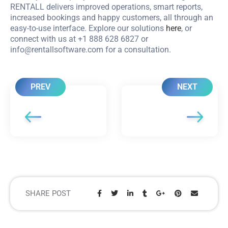
RENTALL delivers improved operations, smart reports,
increased bookings and happy customers, all through an
easy-to-use interface. Explore our solutions
here
, or
connect with us at +1 888 628 6827 or
info@rentallsoftware.com
for a consultation.
PREV
NEXT
SHARE POST
Share: