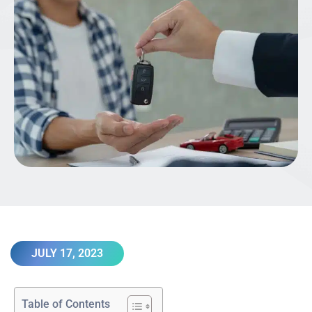
JULY 17, 2023
Table of Contents