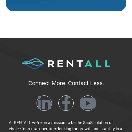
Connect More. Contact Less.
At RENTALL we’re on a mission to be the SaaS solution of
choice for rental operators looking for growth and stability in a