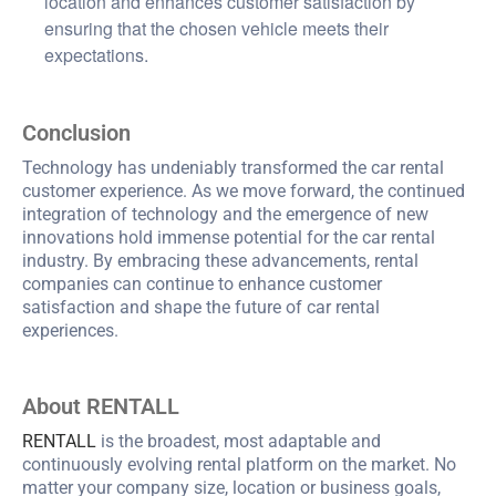
location and enhances customer satisfaction by
ensuring that the chosen vehicle meets their
expectations.
Conclusion
Technology has undeniably transformed the car rental
customer experience. As we move forward, the continued
integration of technology and the emergence of new
innovations hold immense potential for the car rental
industry. By embracing these advancements, rental
companies can continue to enhance customer
satisfaction and shape the future of car rental
experiences.
About RENTALL
RENTALL
is the broadest, most adaptable and
continuously evolving rental platform on the market. No
matter your company size, location or business goals,