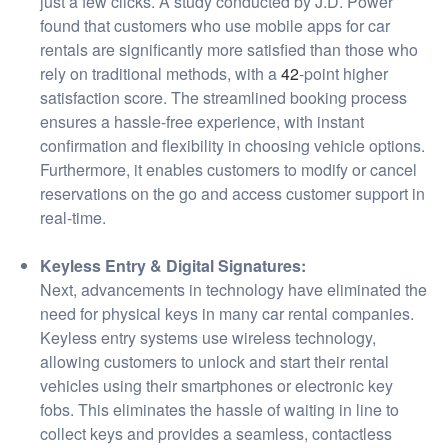
just a few clicks. A study conducted by J.D. Power
found that customers who use mobile apps for car
rentals are significantly more satisfied than those who
rely on traditional methods, with a
42
-point higher
satisfaction score. The streamlined booking process
ensures a hassle-free experience, with instant
confirmation and flexibility in choosing vehicle options.
Furthermore, it enables customers to modify or cancel
reservations on the go and access customer support in
real-time.
Keyless Entry & Digital Signatures:
Next, advancements in technology have eliminated the
need for physical keys in many car rental companies.
Keyless entry systems use wireless technology,
allowing customers to unlock and start their rental
vehicles using their smartphones or electronic key
fobs. This eliminates the hassle of waiting in line to
collect keys and provides a seamless, contactless