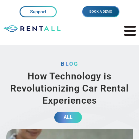
Support
BOOK A DEMO
BLOG
How Technology is
Revolutionizing Car Rental
Experiences
ALL