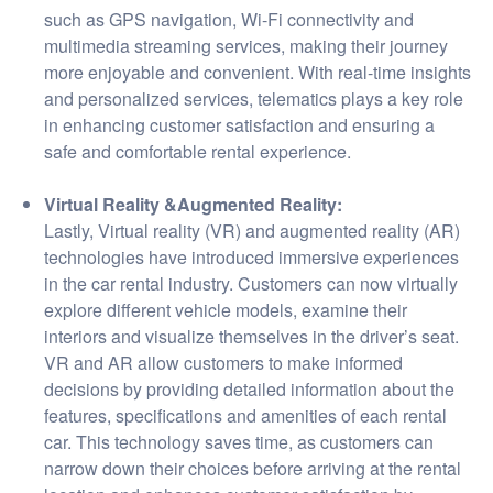
such as GPS navigation, Wi-Fi connectivity and
multimedia streaming services, making their journey
more enjoyable and convenient. With real-time insights
and personalized services, telematics plays a key role
in enhancing customer satisfaction and ensuring a
safe and comfortable rental experience.
Virtual Reality &Augmented Reality:
Lastly, Virtual reality (VR) and augmented reality (AR)
technologies have introduced immersive experiences
in the car rental industry. Customers can now virtually
explore different vehicle models, examine their
interiors and visualize themselves in the driver’s seat.
VR and AR allow customers to make informed
decisions by providing detailed information about the
features, specifications and amenities of each rental
car. This technology saves time, as customers can
narrow down their choices before arriving at the rental