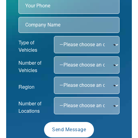
Type of
Vehicles
Number of
Vehicles
Region
Number of
Locations