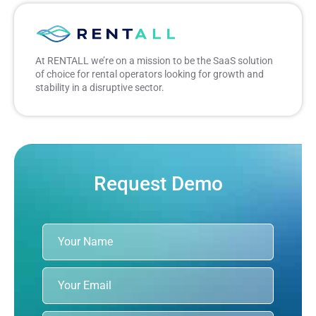
At RENTALL we’re on a mission to be the SaaS solution
of choice for rental operators looking for growth and
stability in a disruptive sector.
Request Demo