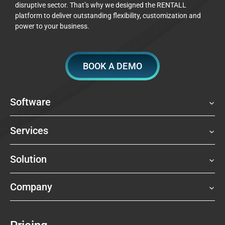
disruptive sector. That’s why we designed the RENTALL
platform to deliver outstanding flexibility, customization and
power to your business.
BOOK A DEMO
Software
Services
Solution
Company