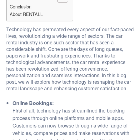
Conclusion
About RENTALL
Technology has permeated every aspect of our fast-paced
lives, revolutionizing a wide range of sectors. The car
rental industry is one such sector that has seen a
considerable shift. Gone are the days of long queues,
paperwork and frustrating experiences. Thanks to
technological advancements, the car rental experience
has been revolutionized, offering convenience,
personalization and seamless interactions. In this blog
post, we will explore how technology is reshaping the car
rental landscape and enhancing customer satisfaction.
Online Bookings:
First of all, technology has streamlined the booking
process through online platforms and mobile apps.
Customers can now browse through a wide range of
vehicles, compare prices and make reservations with