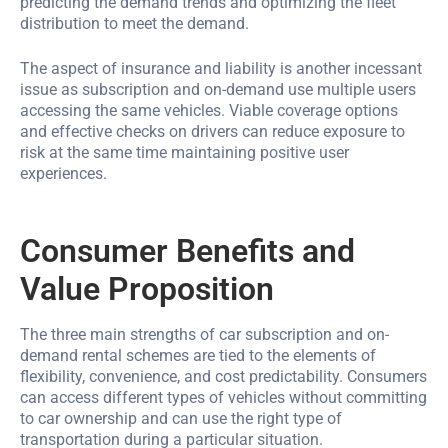
predicting the demand trends and optimizing the fleet
distribution to meet the demand.
The aspect of insurance and liability is another incessant
issue as subscription and on-demand use multiple users
accessing the same vehicles. Viable coverage options
and effective checks on drivers can reduce exposure to
risk at the same time maintaining positive user
experiences.
Consumer Benefits and
Value Proposition
The three main strengths of car subscription and on-
demand rental schemes are tied to the elements of
flexibility, convenience, and cost predictability. Consumers
can access different types of vehicles without committing
to car ownership and can use the right type of
transportation during a particular situation.