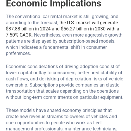
Economic Implications
The conventional car rental market is still growing, and
according to the forecast,
the U.S. market will generate
$37.88 billion in 2024 and $56.27 billion in 2030 with a
7.50% CAGR
. Nevertheless, even more aggressive growth
patterns are displayed by subscription-based models,
which indicates a fundamental shift in consumer
preferences.
Economic considerations of driving adoption consist of
lower capital outlay to consumers, better predictability of
cash flows, and de-risking of depreciation risks of vehicle
ownership. Subscriptions provide companies an elastic
transportation that scales depending on the operations
without long-term commitments on particular equipment.
These models have shared economy principles that
create new revenue streams to owners of vehicles and
open opportunities to people who work as fleet
management professionals, maintenance technicians,