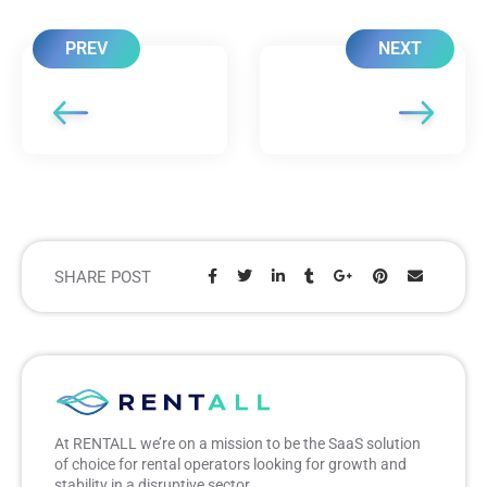
PREV
NEXT
SHARE POST
Share:
At RENTALL we’re on a mission to be the SaaS solution
of choice for rental operators looking for growth and
stability in a disruptive sector.