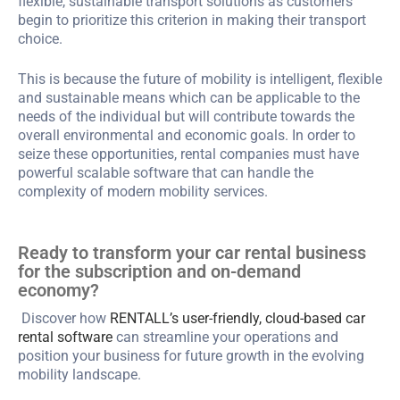
flexible, sustainable transport solutions as customers
begin to prioritize this criterion in making their transport
choice.
This is because the future of mobility is intelligent, flexible
and sustainable means which can be applicable to the
needs of the individual but will contribute towards the
overall environmental and economic goals. In order to
seize these opportunities, rental companies must have
powerful scalable software that can handle the
complexity of modern mobility services.
Ready to transform your car rental business
for the subscription and on-demand
economy?
Discover how
RENTALL’s user-friendly, cloud-based car
rental software
can streamline your operations and
position your business for future growth in the evolving
mobility landscape.