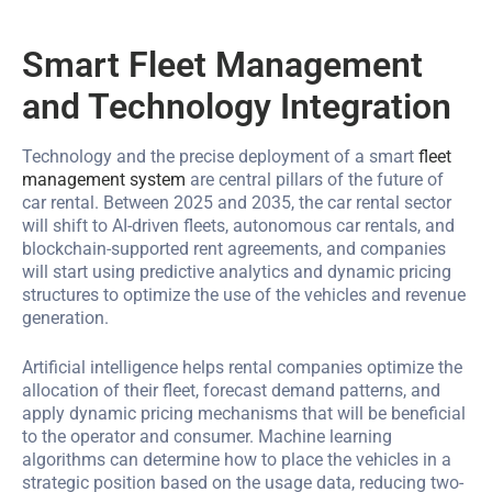
Smart Fleet Management
and Technology Integration
Technology and the precise deployment of a smart
fleet
management system
are central pillars of the future of
car rental. Between 2025 and 2035, the car rental sector
will shift to AI-driven fleets, autonomous car rentals, and
blockchain-supported rent agreements, and companies
will start using predictive analytics and dynamic pricing
structures to optimize the use of the vehicles and revenue
generation.
Artificial intelligence helps rental companies optimize the
allocation of their fleet, forecast demand patterns, and
apply dynamic pricing mechanisms that will be beneficial
to the operator and consumer. Machine learning
algorithms can determine how to place the vehicles in a
strategic position based on the usage data, reducing two-