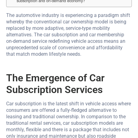
subscription and on-demand economy?
The automotive industry is experiencing a paradigm shift
whereby the conventional car ownership model is being
replaced by more adaptive, service-type mobility
alternatives. The car subscription and car membership
on-demand service redefining vehicle access means an
unprecedented scale of convenience and affordability
that match modern lifestyle needs.
The Emergence of Car
Subscription Services
Car subscription is the latest shift in vehicle access where
consumers are offered a fully-fledged alternative to
leasing and traditional ownership. In comparison to the
traditional rental services, car subscription models are
monthly, flexible and there is a package that includes not
only insurance and maintenance but also roadside