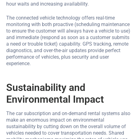
hour waits and increasing availability.
The connected vehicle technology offers real-time
monitoring with both proactive (scheduling maintenance
to ensure the customer will always have a vehicle to use)
and immediate (respond as soon as a customer submits
a need or trouble ticket) capability. GPS tracking, remote
diagnostics, and over-the-air updates provide perfect
performance of vehicles, plus security and user
experience.
Sustainability and
Environmental Impact
The car subscription and on-demand rental systems also
make an enormous impact on environmental
sustainability by cutting down on the overall volume of
vehicles needed to cover transportation needs. Shared