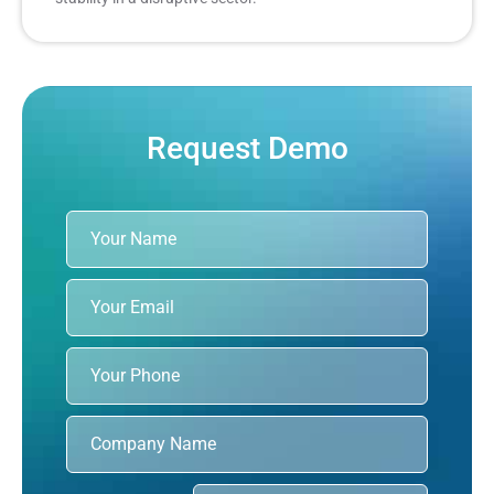
Request Demo