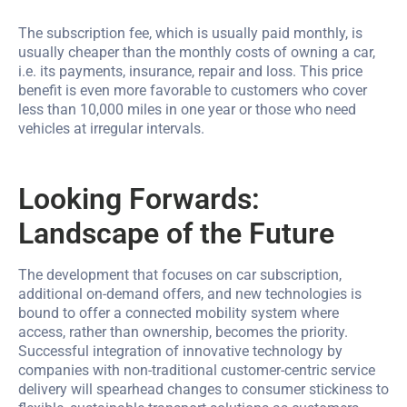
The subscription fee, which is usually paid monthly, is
usually cheaper than the monthly costs of owning a car,
i.e. its payments, insurance, repair and loss. This price
benefit is even more favorable to customers who cover
less than 10,000 miles in one year or those who need
vehicles at irregular intervals.
Looking Forwards:
Landscape of the Future
The development that focuses on car subscription,
additional on-demand offers, and new technologies is
bound to offer a connected mobility system where
access, rather than ownership, becomes the priority.
Successful integration of innovative technology by
companies with non-traditional customer-centric service
delivery will spearhead changes to consumer stickiness to