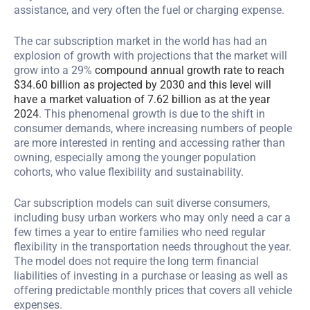
assistance, and very often the fuel or charging expense.
The car subscription market in the world has had an
explosion of growth with projections that the market will
grow into a 29%
compound annual growth rate to reach
$34.60 billion as projected by 2030 and this level will
have a market valuation of 7.62 billion as at the year
2024
. This phenomenal growth is due to the shift in
consumer demands, where increasing numbers of people
are more interested in renting and accessing rather than
owning, especially among the younger population
cohorts, who value flexibility and sustainability.
Car subscription models can suit diverse consumers,
including busy urban workers who may only need a car a
few times a year to entire families who need regular
flexibility in the transportation needs throughout the year.
The model does not require the long term financial
liabilities of investing in a purchase or leasing as well as
offering predictable monthly prices that covers all vehicle
expenses.