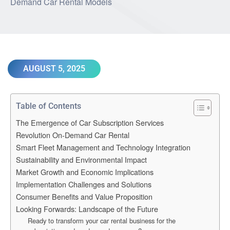
AUGUST 5, 2025
Table of Contents
The Emergence of Car Subscription Services
Revolution On-Demand Car Rental
Smart Fleet Management and Technology Integration
Sustainability and Environmental Impact
Market Growth and Economic Implications
Implementation Challenges and Solutions
Consumer Benefits and Value Proposition
Looking Forwards: Landscape of the Future
Ready to transform your car rental business for the