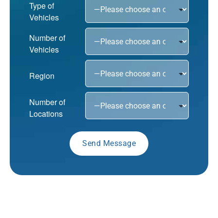
Type of
Vehicles
Number of
Vehicles
Region
Number of
Locations