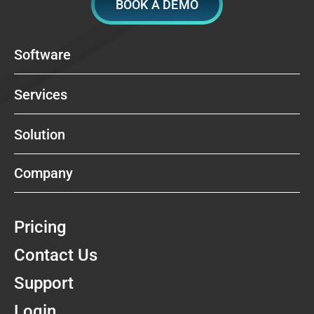
BOOK A DEMO
Software
Services
Solution
Company
Pricing
Contact Us
Support
Login