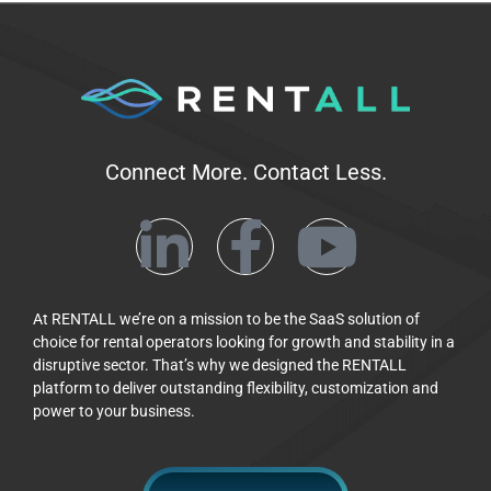
Connect More. Contact Less.
At RENTALL we’re on a mission to be the SaaS solution of
choice for rental operators looking for growth and stability in a
disruptive sector. That’s why we designed the RENTALL
platform to deliver outstanding flexibility, customization and
power to your business.