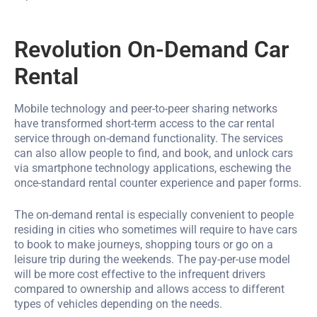
Revolution On-Demand Car
Rental
Mobile technology and peer-to-peer sharing networks
have transformed short-term access to the car rental
service through on-demand functionality. The services
can also allow people to find, and book, and unlock cars
via smartphone technology applications, eschewing the
once-standard rental counter experience and paper forms.
The on-demand rental is especially convenient to people
residing in cities who sometimes will require to have cars
to book to make journeys, shopping tours or go on a
leisure trip during the weekends. The pay-per-use model
will be more cost effective to the infrequent drivers
compared to ownership and allows access to different
types of vehicles depending on the needs.