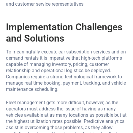
and customer service representatives.
Implementation Challenges
and Solutions
To meaningfully execute car subscription services and on
demand rentals it is imperative that high-tech platforms
capable of managing inventory, pricing, customer
relationship and operational logistics be deployed.
Companies require a strong technological framework to
manage real time booking, payment, tracking, and vehicle
maintenance scheduling.
Fleet management gets more difficult, however, as the
operators must address the issue of having as many
vehicles available at as many locations as possible but at
the highest utilization rates possible. Predictive analytics
assist in overcoming those problems, as they allow