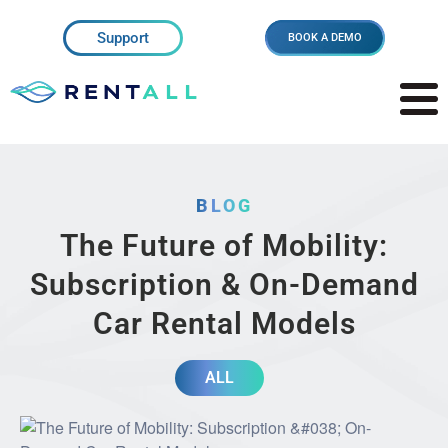
Support
BOOK A DEMO
BLOG
The Future of Mobility:
Subscription & On-Demand
Car Rental Models
ALL