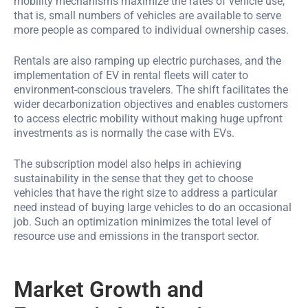
mobility mechanisms maximize the rates of vehicle use,
that is, small numbers of vehicles are available to serve
more people as compared to individual ownership cases.
Rentals are also ramping up electric purchases, and the
implementation of EV in rental fleets will cater to
environment-conscious travelers. The shift facilitates the
wider decarbonization objectives and enables customers
to access electric mobility without making huge upfront
investments as is normally the case with EVs.
The subscription model also helps in achieving
sustainability in the sense that they get to choose
vehicles that have the right size to address a particular
need instead of buying large vehicles to do an occasional
job. Such an optimization minimizes the total level of
resource use and emissions in the transport sector.
Market Growth and